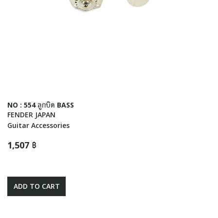
NO : 554 ลูกบิด BASS
FENDER JAPAN
Guitar Accessories
1,507 ฿
ADD TO CART