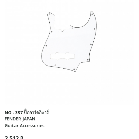
NO : 337 ปิ๊กการ์ดกีตาร์
FENDER JAPAN
Guitar Accessories
2,512 ฿