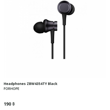
Headphones ZBW4354TY Black
FORHOPE
190 ฿