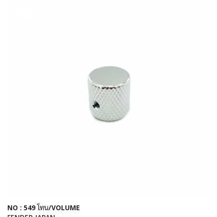
NO : 549 โทน/VOLUME