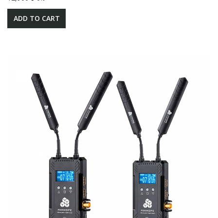
ADD TO CART