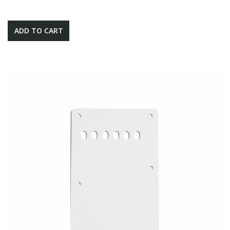
ADD TO CART