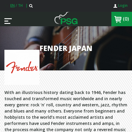
EN
/
TH
|
Login
(0)
FENDER JAPAN
With an illustrious history dating back to 1946, Fender has
touched and transformed music worldwide and in nearly
every genre: rock ‘n’ roll, country and western, jazz, rhythm
and blues and many others. Everyone from beginners and
hobbyists to the world’s most acclaimed artists and
performers have used Fender instruments and amps, in
the process making the company not only a revered music