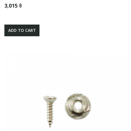
3,015 ฿
ADD TO CART