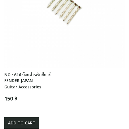
NO : 616 น๊อตสำหรับกีตาร์
FENDER JAPAN
Guitar Accessories
150 ฿
ADD TO CART