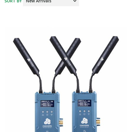
SORT BY