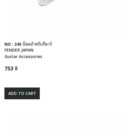
NO : 345 น๊อตสำหรับกีตาร์
FENDER JAPAN
Guitar Accessories
753 ฿
ADD TO CART