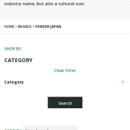
industry name, but also a cultural icon.
HOME > BRANDS >
FENDER JAPAN
SHOP BY
CATEGORY
Clear Filter
Category