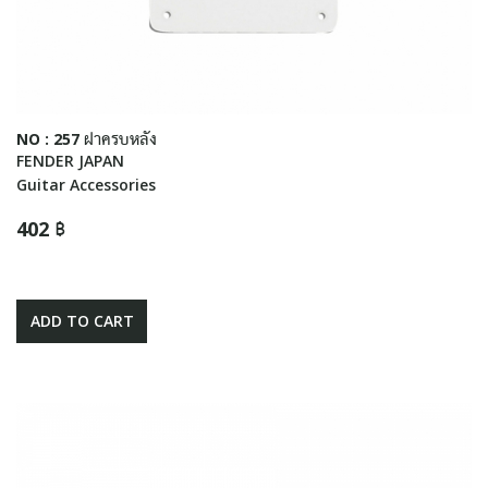
NO : 257 ฝาครบหลัง
FENDER JAPAN
Guitar Accessories
402 ฿
ADD TO CART