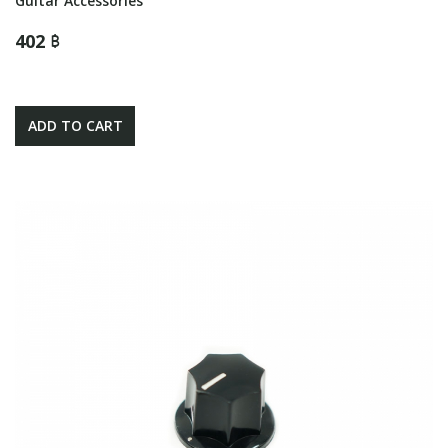
Guitar Accessories
402 ฿
ADD TO CART