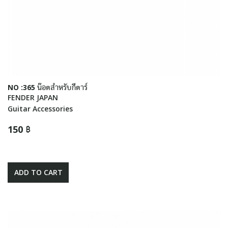
NO :365 น๊อตสำหรับกีตาร์
FENDER JAPAN
Guitar Accessories
150 ฿
ADD TO CART