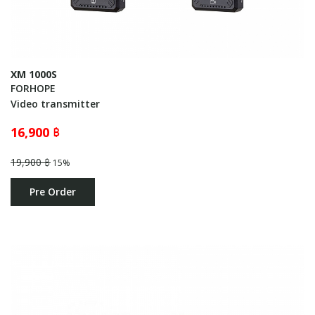
XM 1000S
FORHOPE
Video transmitter
16,900 ฿
19,900 ฿
15%
Pre Order