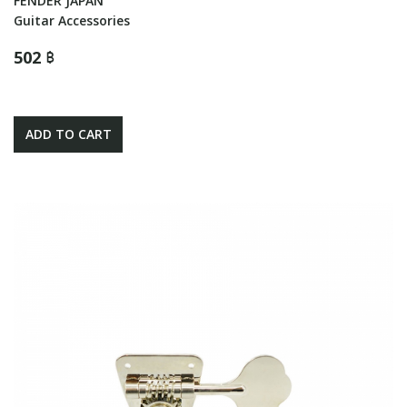
FENDER JAPAN
Guitar Accessories
502 ฿
ADD TO CART