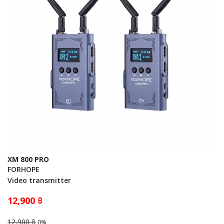
XM 800 PRO
FORHOPE
Video transmitter
12,900 ฿
12,900 ฿
0%