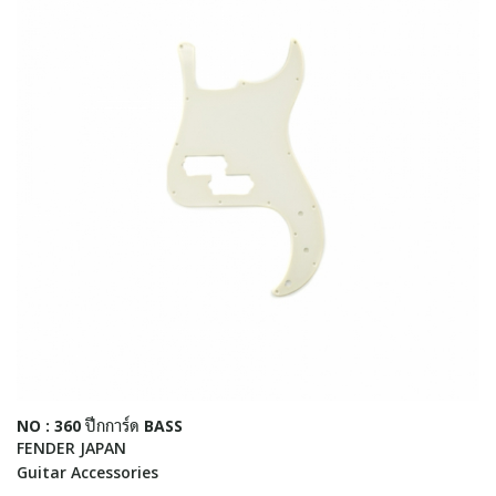
NO : 360 ปีกการ์ด BASS
FENDER JAPAN
Guitar Accessories