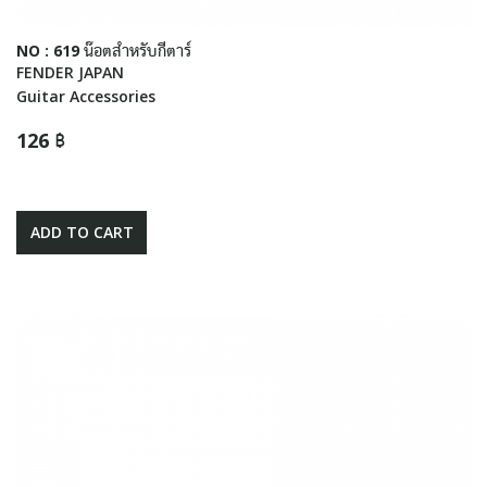
NO : 619 น๊อตสำหรับกีตาร์
FENDER JAPAN
Guitar Accessories
126 ฿
ADD TO CART