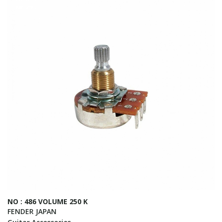
NO : 486 VOLUME 250 K
FENDER JAPAN