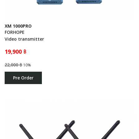
XM 1000PRO
FORHOPE
Video transmitter
19,900 ฿
22,000 ฿
10%
Pre Order