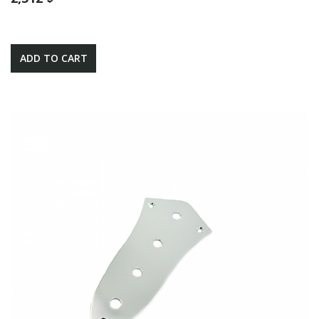
ADD TO CART