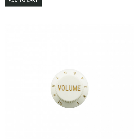
ADD TO CART