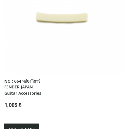
NO : 664 หย๋องกีตาร์
FENDER JAPAN
Guitar Accessories
1,005 ฿