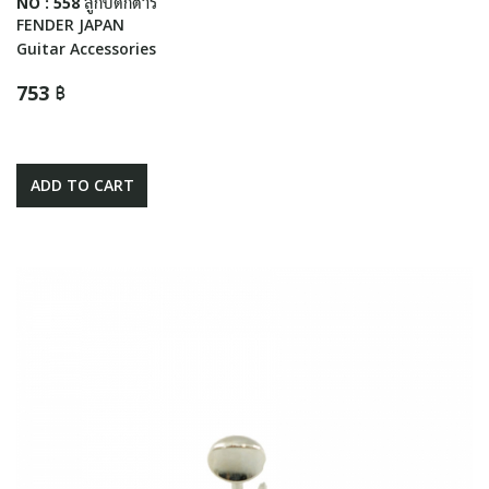
NO : 558 ลูกบิดกีตาร์
FENDER JAPAN
Guitar Accessories
753 ฿
ADD TO CART