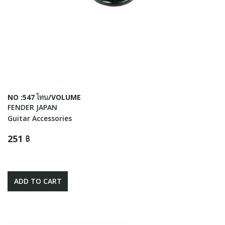
NO :547 โทน/VOLUME
FENDER JAPAN
Guitar Accessories
251 ฿
ADD TO CART