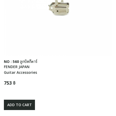
NO : 560 ลูกบิดกีตาร์
FENDER JAPAN
Guitar Accessories
753 ฿
ADD TO CART