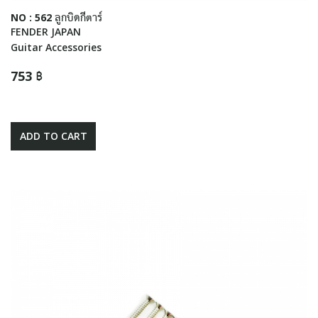
NO : 562 ลูกบิดกีตาร์
FENDER JAPAN
Guitar Accessories
753 ฿
ADD TO CART