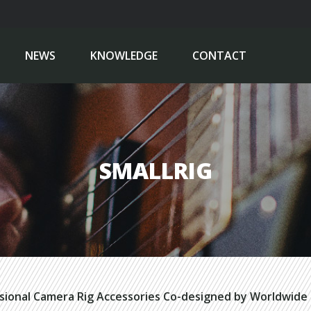
NEWS
KNOWLEDGE
CONTACT
SMALLRIG
sional Camera Rig Accessories Co-designed by Worldwide 