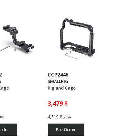
2
CCP2446
G
SMALLRIG
Cage
Rig and Cage
3,479 ฿
4,519 ฿
3%
23%
Order
Pre Order