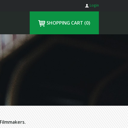
Login
SHOPPING CART
(0)
Filmmakers.