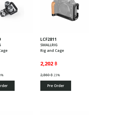
9
LCF2811
G
SMALLRIG
Cage
Rig and Cage
2,202 ฿
2,860 ฿
3%
23%
Order
Pre Order