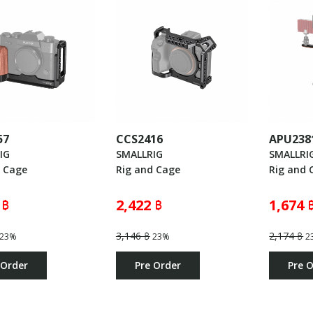
57
CCS2416
APU238
IG
SMALLRIG
SMALLRI
d Cage
Rig and Cage
Rig and 
 ฿
2,422 ฿
1,674 
3,146 ฿
2,174 ฿
23%
23%
2
 Order
Pre Order
Pre 