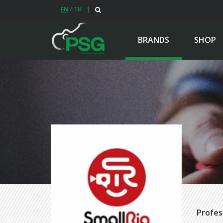
EN
/
TH
|
BRANDS
SHOP
Profes