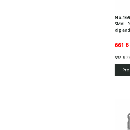
No.16
SMALLR
Rig an
661 ฿
858 ฿
2
Pre