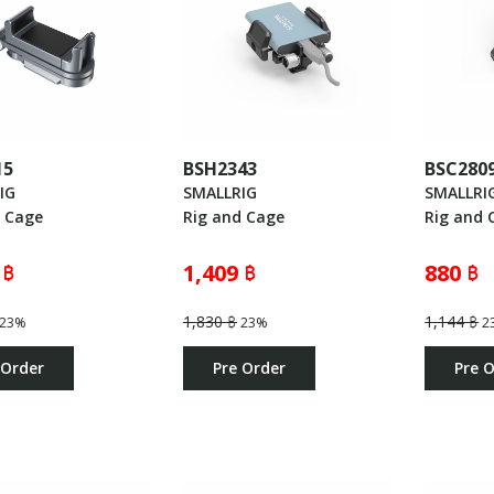
15
BSH2343
BSC280
IG
SMALLRIG
SMALLRI
d Cage
Rig and Cage
Rig and 
 ฿
1,409 ฿
880 ฿
1,830 ฿
1,144 ฿
23%
23%
2
 Order
Pre Order
Pre 