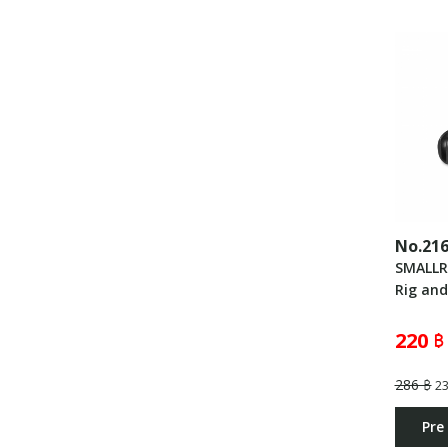
No.21
SMALLR
Rig an
220 ฿
286 ฿
2
Pre