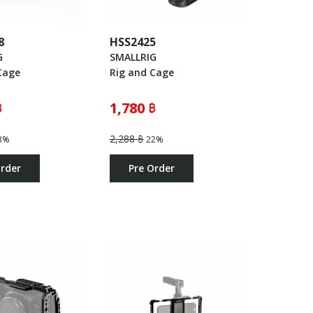
8
HSS2425
G
SMALLRIG
Cage
Rig and Cage
฿
1,780 ฿
2,288 ฿
3%
22%
Order
Pre Order