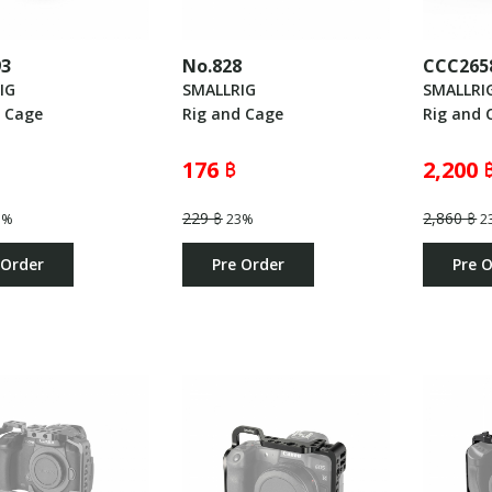
93
No.828
CCC265
IG
SMALLRIG
SMALLRI
d Cage
Rig and Cage
Rig and 
176 ฿
2,200 
229 ฿
2,860 ฿
3%
23%
2
 Order
Pre Order
Pre 