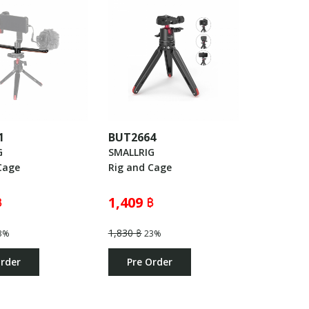
1
BUT2664
G
SMALLRIG
Cage
Rig and Cage
฿
1,409 ฿
1,830 ฿
3%
23%
Order
Pre Order