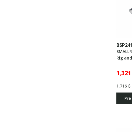
BSP24
SMALLR
Rig an
1,321
1,716 ฿
Pre