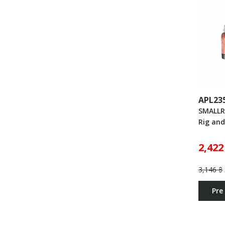
APL23
SMALLR
Rig an
2,422
3,146 ฿
Pre