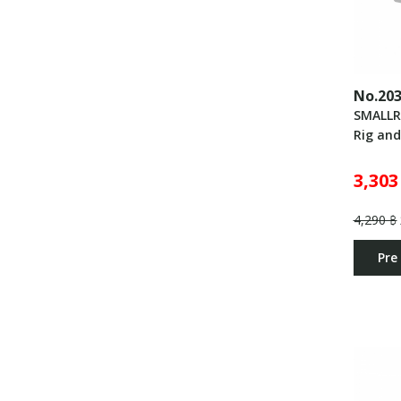
No.20
SMALLR
Rig an
3,303
4,290 ฿
Pre