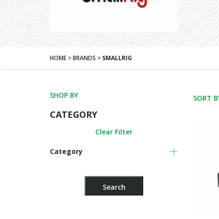
HOME > BRANDS >
SMALLRIG
SHOP BY
SORT B
CATEGORY
Clear Filter
Category