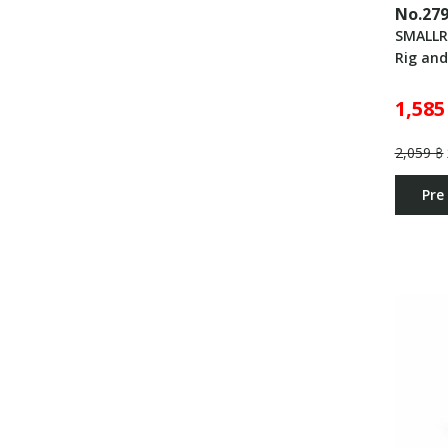
No.27
SMALLR
Rig an
1,585
2,059 ฿
Pre