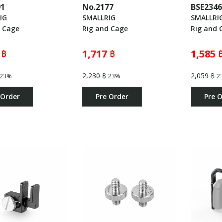
91
No.2177
BSE234
IG
SMALLRIG
SMALLRI
d Cage
Rig and Cage
Rig and 
 ฿
1,717 ฿
1,585 
2,230 ฿
2,059 ฿
23%
23%
2
 Order
Pre Order
Pre 