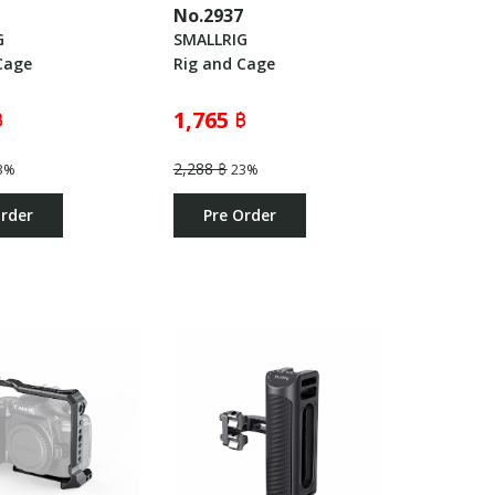
6
No.2937
G
SMALLRIG
Cage
Rig and Cage
฿
1,765 ฿
2,288 ฿
3%
23%
Order
Pre Order