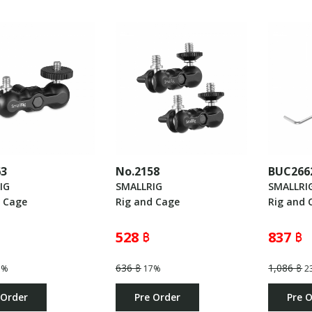
63
No.2158
BUC266
IG
SMALLRIG
SMALLRI
d Cage
Rig and Cage
Rig and 
528 ฿
837 ฿
636 ฿
1,086 ฿
3%
17%
2
 Order
Pre Order
Pre 