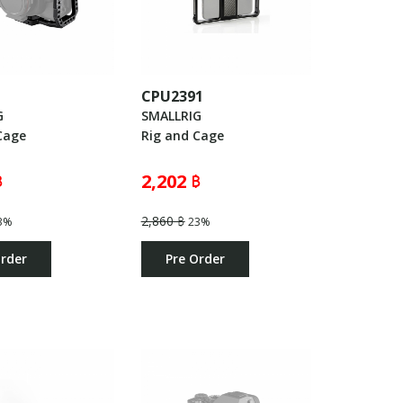
3
CPU2391
G
SMALLRIG
Cage
Rig and Cage
฿
2,202 ฿
2,860 ฿
3%
23%
Order
Pre Order