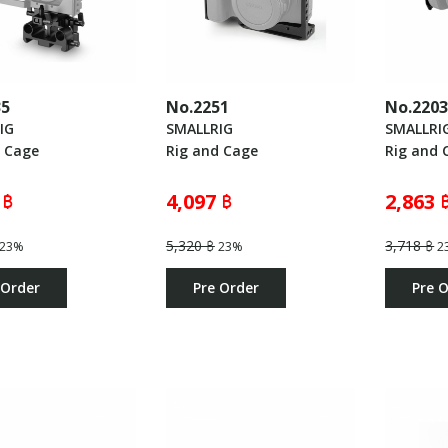
35
No.2251
No.220
IG
SMALLRIG
SMALLRI
d Cage
Rig and Cage
Rig and 
 ฿
4,097 ฿
2,863 
5,320 ฿
3,718 ฿
23%
23%
2
 Order
Pre Order
Pre 