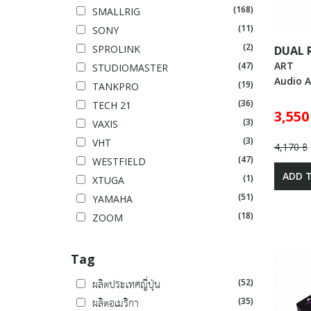
(168)
SMALLRIG
(11)
SONY
(2)
SPROLINK
DUAL 
ART
(47)
STUDIOMASTER
Audio A
(19)
TANKPRO
(36)
TECH 21
3,550
(3)
VAXIS
(3)
VHT
4,170 ฿
(47)
WESTFIELD
ADD 
(1)
XTUGA
(51)
YAMAHA
(18)
ZOOM
Tag
(52)
ผลิตประเทศญี่ปุ่น
(35)
ผลิตอเมริกา