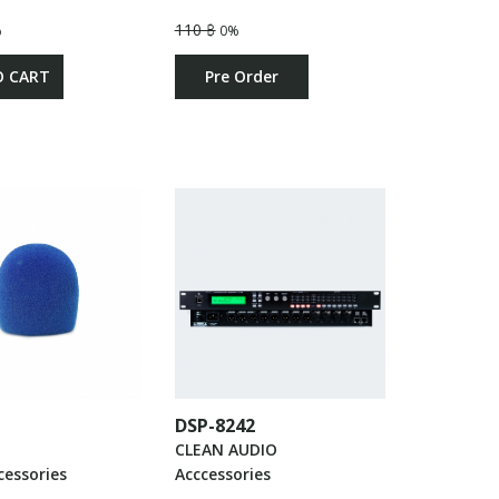
110 ฿
%
0%
O CART
Pre Order
DSP-8242
CLEAN AUDIO
cessories
Acccessories