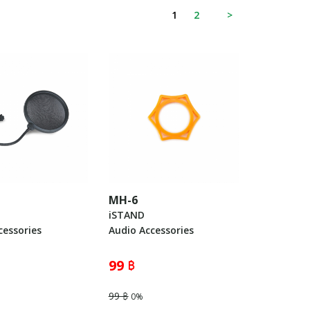
1
2
>
MH-6
iSTAND
cessories
Audio Accessories
99 ฿
99 ฿
0%