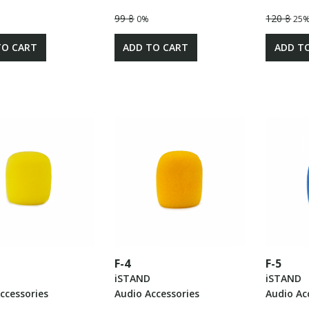
99 ฿
120 ฿
0%
25
TO CART
ADD TO CART
ADD T
F-4
F-5
iSTAND
iSTAND
ccessories
Audio Accessories
Audio Ac