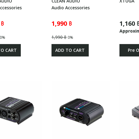
AUDIO
CLEAN AUDIO
XTUGA
ccessories
Audio Accessories
 ฿
1,990 ฿
1,160 
Approxi
1,990 ฿
0%
0%
TO CART
ADD TO CART
Pre 