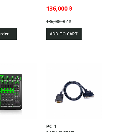
136,000 ฿
136,000 ฿
0%
Order
ADD TO CART
PC-1