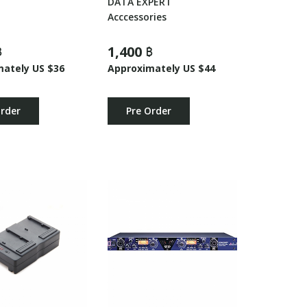
DATA EXPERT
Acccessories
฿
1,400 ฿
mately US $36
Approximately US $44
Order
Pre Order