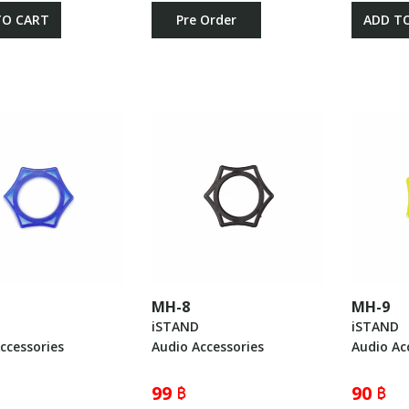
TO CART
Pre Order
ADD T
MH-8
MH-9
iSTAND
iSTAND
ccessories
Audio Accessories
Audio Ac
99 ฿
90 ฿