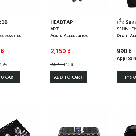
RDB
HEADTAP
เสื้อ Se
ART
SENNHEI
ccessories
Audio Accessories
Drum Acc
 ฿
2,150 ฿
990 ฿
Approxi
2,527 ฿
15%
15%
TO CART
ADD TO CART
Pre 