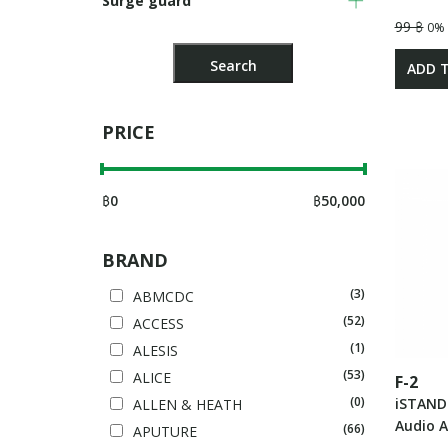
Surge guard
99 ฿
0%
ADD 
PRICE
฿
0
฿
50,000
BRAND
(3)
ABMCDC
(52)
ACCESS
(1)
ALESIS
(53)
ALICE
F-2
(0)
iSTAND
ALLEN & HEATH
Audio A
(66)
APUTURE