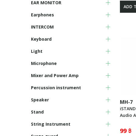
EAR MONITOR
ADD 
Earphones
INTERCOM
Keyboard
Light
Microphone
Mixer and Power Amp
Percussion instrument
Speaker
MH-7
iSTAND
Stand
Audio A
String Instrument
99 ฿