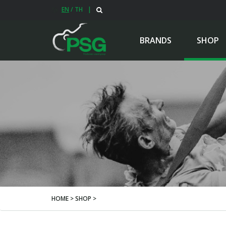
EN
/
TH
|
BRANDS
SHOP
HOME > SHOP >