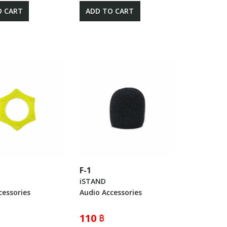
O CART
ADD TO CART
F-1
iSTAND
cessories
Audio Accessories
110 ฿