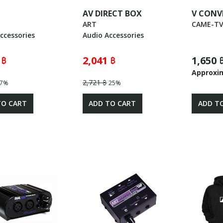
AV DIRECT BOX
V CONV
ART
CAME-T
ccessories
Audio Accessories
 ฿
2,041 ฿
1,650 
Approxi
2,721 ฿
7%
25%
TO CART
ADD TO CART
ADD T