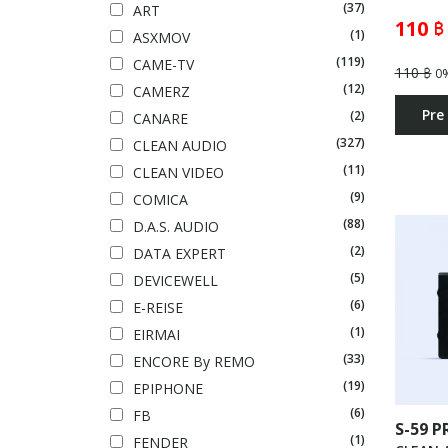
(37)
ART
110 ฿
(1)
ASXMOV
(119)
CAME-TV
110 ฿
0
(12)
CAMERZ
Pre
(2)
CANARE
(327)
CLEAN AUDIO
(11)
CLEAN VIDEO
(9)
COMICA
(88)
D.A.S. AUDIO
(2)
DATA EXPERT
(5)
DEVICEWELL
(6)
E-REISE
(1)
EIRMAI
(33)
ENCORE By REMO
(19)
EPIPHONE
(6)
FB
S-59 P
(1)
FENDER