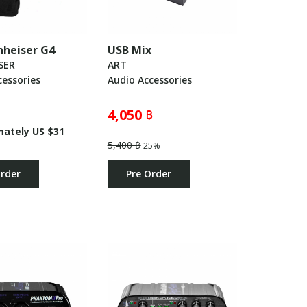
nnheiser G4
USB Mix
SER
ART
essories
Audio Accessories
4,050 ฿
mately US $31
5,400 ฿
25%
Order
Pre Order