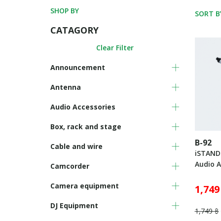
SHOP BY
SORT B
CATAGORY
Clear Filter
Announcement
Antenna
Audio Accessories
Box, rack and stage
B-92
Cable and wire
iSTAND
Audio A
Camcorder
Camera equipment
1,749
DJ Equipment
1,749 ฿