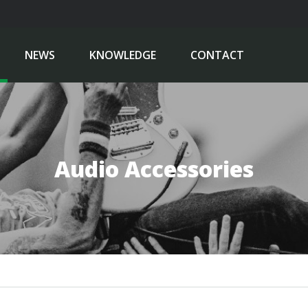
NEWS
KNOWLEDGE
CONTACT
Audio Accessories