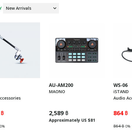
Y
AU-AM200
WS-06
MAONO
iSTAND
ccessories
Audio Ac
 ฿
2,589 ฿
864 ฿
Approximately US $81
864 ฿
0%
0%