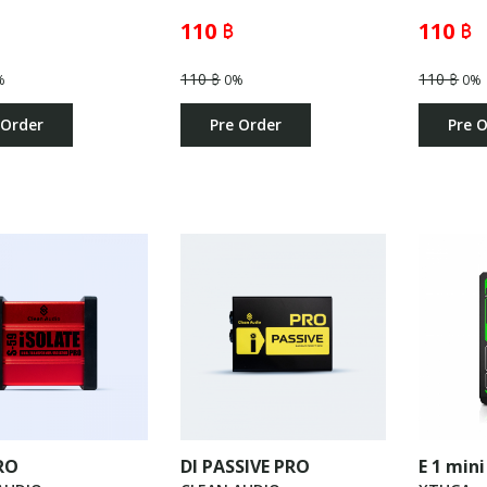
110 ฿
110 ฿
110 ฿
110 ฿
%
0%
0%
 Order
Pre Order
Pre 
RO
DI PASSIVE PRO
E 1 mini