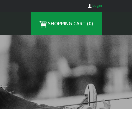
Login
SHOPPING CART
(0)