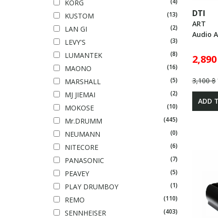
(4)
KORG
DTI
(13)
KUSTOM
ART
(2)
LAN GI
Audio A
(3)
LEVY'S
(8)
LUMANTEK
2,890
(16)
MAONO
3,100 ฿
(5)
MARSHALL
(2)
MJ JIEMAI
ADD 
(10)
MOKOSE
(445)
Mr.DRUMM
(0)
NEUMANN
(6)
NITECORE
(7)
PANASONIC
(5)
PEAVEY
(1)
PLAY DRUMBOY
(110)
REMO
(403)
SENNHEISER