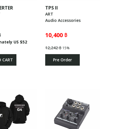
ERTER
TPS ll
V
ART
Audio Accessories
฿
10,400 ฿
mately US $52
12,242 ฿
15%
O CART
Pre Order