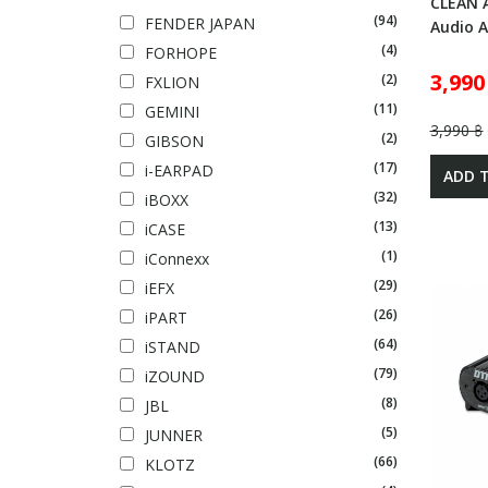
CLEAN 
(94)
FENDER JAPAN
Audio A
(4)
FORHOPE
3,990
(2)
FXLION
(11)
GEMINI
3,990 ฿
(2)
GIBSON
(17)
i-EARPAD
ADD 
(32)
iBOXX
(13)
iCASE
(1)
iConnexx
(29)
iEFX
(26)
iPART
(64)
iSTAND
(79)
iZOUND
(8)
JBL
(5)
JUNNER
(66)
KLOTZ