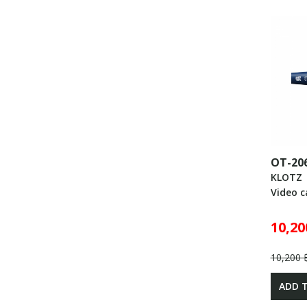
OT-20
KLOTZ
Video c
10,20
10,200 
ADD 