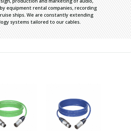
esign, production and marketing of audio,
d by equipment rental companies, recording
cruise ships. We are constantly extending
ogy systems tailored to our cables.