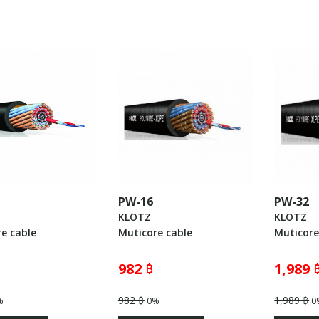
PW-16
PW-32
KLOTZ
KLOTZ
e cable
Muticore cable
Muticore
982 ฿
1,989 
982 ฿
1,989 ฿
%
0%
0