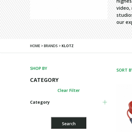
highes
video,
studio
our ex
HOME > BRANDS >
KLOTZ
SHOP BY
SORT B
CATEGORY
Clear Filter
Category