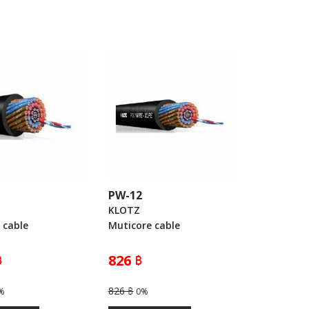
PW-12
KLOTZ
 cable
Muticore cable
฿
826 ฿
826 ฿
%
0%