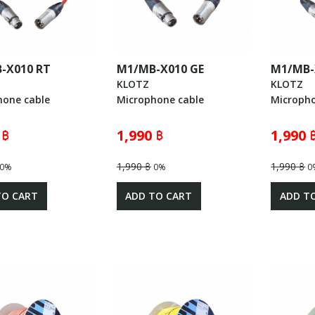
-X010 RT
M1/MB-X010 GE
M1/MB-
KLOTZ
KLOTZ
hone cable
Microphone cable
Micropho
 ฿
1,990 ฿
1,990 
1,990 ฿
1,990 ฿
0%
0%
0
TO CART
ADD TO CART
ADD T