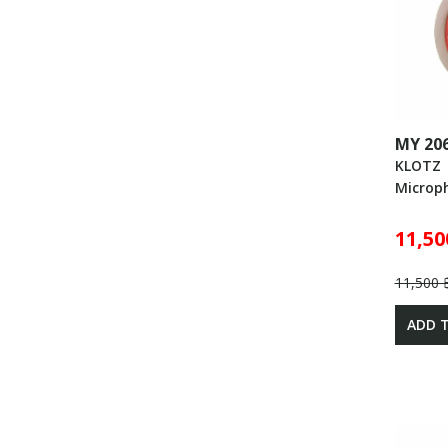
MY 20
KLOTZ
Microp
11,50
11,500 
ADD 