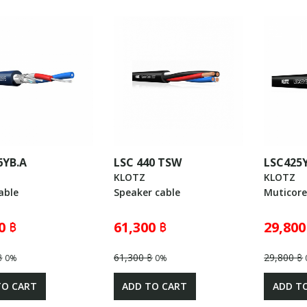
6YB.A
LSC 440 TSW
LSC425
KLOTZ
KLOTZ
able
Speaker cable
Muticore
0 ฿
61,300 ฿
29,800
฿
61,300 ฿
29,800 ฿
0%
0%
TO CART
ADD TO CART
ADD T