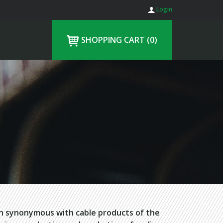
Login
SHOPPING CART
(0)
en synonymous with cable products of the