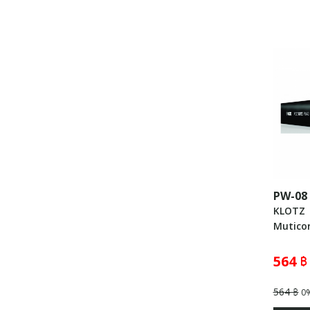
PW-08
KLOTZ
Muticor
564 ฿
564 ฿
0