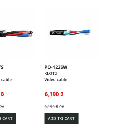
YS
PO-122SW
KLOTZ
 cable
Video cable
 ฿
6,190 ฿
6,190 ฿
0%
0%
O CART
ADD TO CART