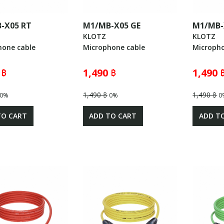
-X05 RT
M1/MB-X05 GE
M1/MB-
KLOTZ
KLOTZ
hone cable
Microphone cable
Micropho
 ฿
1,490 ฿
1,490 
1,490 ฿
1,490 ฿
0%
0%
0
TO CART
ADD TO CART
ADD T