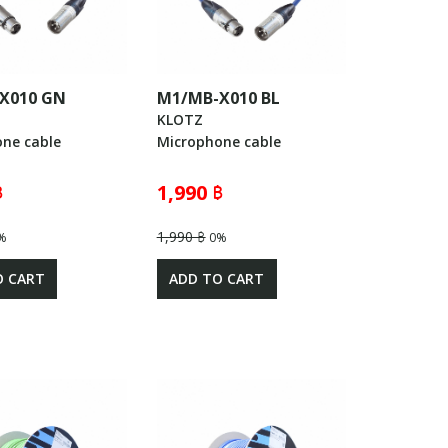
X010 GN
M1/MB-X010 BL
KLOTZ
ne cable
Microphone cable
฿
1,990 ฿
1,990 ฿
%
0%
O CART
ADD TO CART