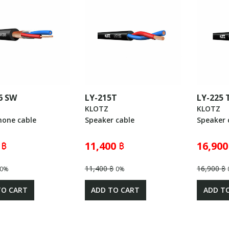
6 SW
LY-215T
LY-225
KLOTZ
KLOTZ
hone cable
Speaker cable
Speaker 
 ฿
11,400 ฿
16,900
11,400 ฿
16,900 ฿
0%
0%
TO CART
ADD TO CART
ADD T