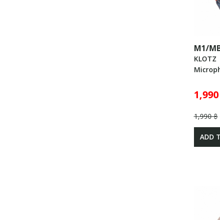
M1/MB
KLOTZ
Microp
1,990
1,990 ฿
ADD 