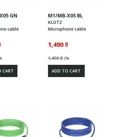
X05 GN
M1/MB-X05 BL
KLOTZ
ne cable
Microphone cable
฿
1,490 ฿
1,490 ฿
%
0%
O CART
ADD TO CART