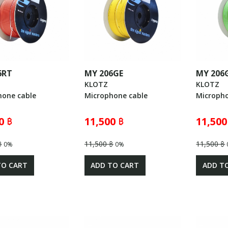
6RT
MY 206GE
MY 206
KLOTZ
KLOTZ
hone cable
Microphone cable
Micropho
0 ฿
11,500 ฿
11,500
฿
11,500 ฿
11,500 ฿
0%
0%
TO CART
ADD TO CART
ADD T