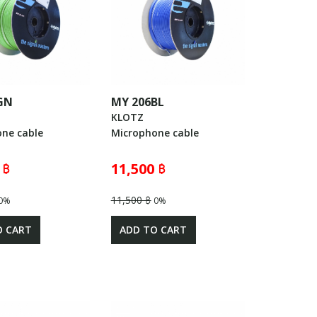
GN
MY 206BL
KLOTZ
ne cable
Microphone cable
 ฿
11,500 ฿
11,500 ฿
0%
0%
O CART
ADD TO CART