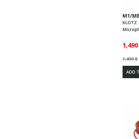
M1/MB
KLOTZ
Microp
1,490
1,490 ฿
ADD 