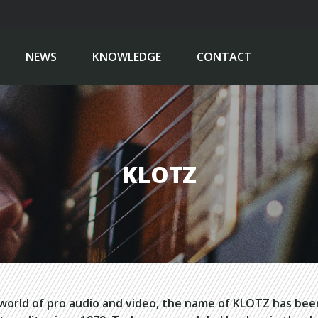
NEWS
KNOWLEDGE
CONTACT
KLOTZ
 world of pro audio and video, the name of KLOTZ has be