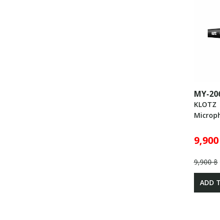
MY-20
KLOTZ
Microp
9,900
9,900 ฿
ADD 