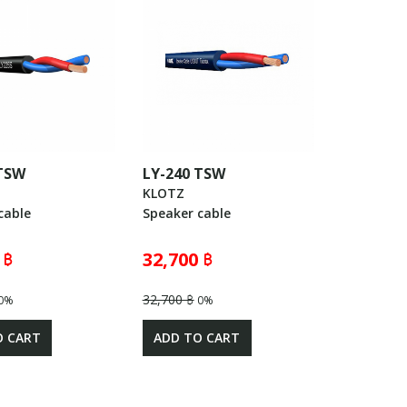
 TSW
LY-240 TSW
KLOTZ
cable
Speaker cable
 ฿
32,700 ฿
32,700 ฿
0%
0%
O CART
ADD TO CART