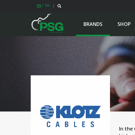
EN
/
TH
|
BRANDS
SHOP
In the