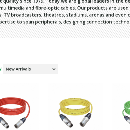
t quality since 1979. Today we are global leaders in the d
 multimedia and fibre-optic cables. Our products are use
s, TV broadcasters, theatres, stadiums, arenas and even 
pertise to span peripherals, designing connection technol
Y