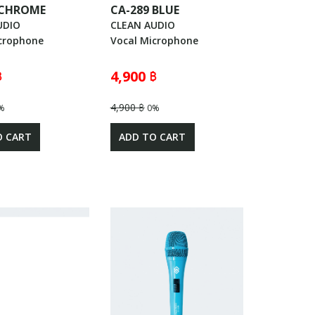
 CHROME
CA-289 BLUE
UDIO
CLEAN AUDIO
crophone
Vocal Microphone
฿
4,900 ฿
4,900 ฿
%
0%
O CART
ADD TO CART