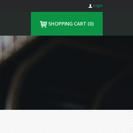
Login
SHOPPING CART
(0)