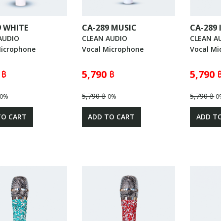
9 WHITE
CA-289 MUSIC
CA-289
AUDIO
CLEAN AUDIO
CLEAN A
Microphone
Vocal Microphone
Vocal Mi
 ฿
5,790 ฿
5,790 
5,790 ฿
5,790 ฿
0%
0%
0
TO CART
ADD TO CART
ADD T