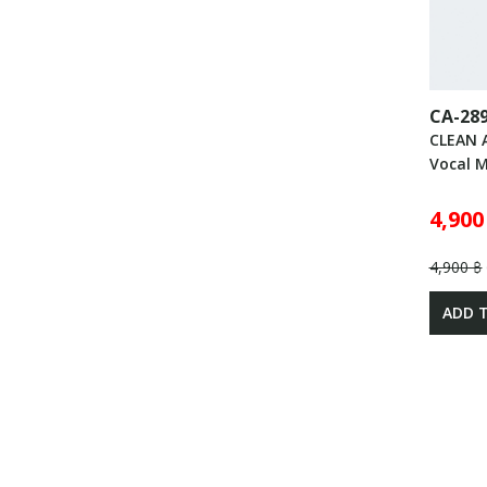
CA-28
CLEAN 
Vocal 
4,900
4,900 ฿
ADD 