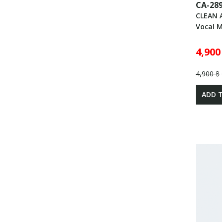
CA-28
CLEAN 
Vocal 
4,900
4,900 ฿
ADD 