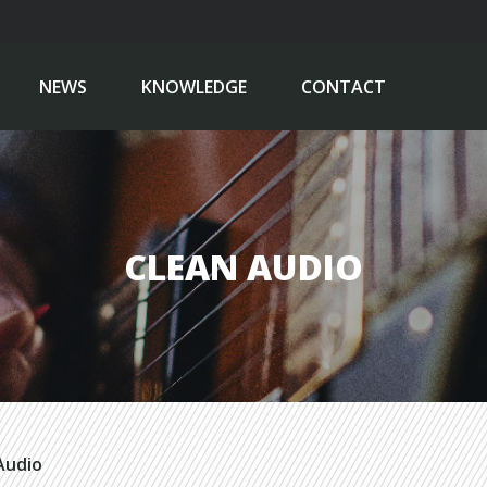
NEWS
KNOWLEDGE
CONTACT
CLEAN AUDIO
Audio