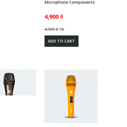
Microphone Components
4,900 ฿
4,900 ฿
0%
ADD TO CART