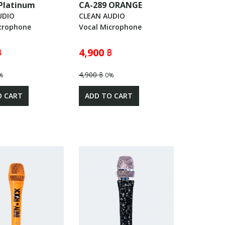
Platinum
CA-289 ORANGE
UDIO
CLEAN AUDIO
crophone
Vocal Microphone
฿
4,900 ฿
4,900 ฿
%
0%
O CART
ADD TO CART