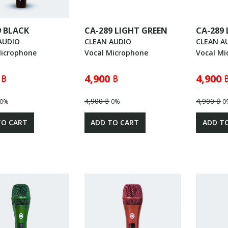
9 BLACK
CA-289 LIGHT GREEN
CA-289
AUDIO
CLEAN AUDIO
CLEAN A
Microphone
Vocal Microphone
Vocal Mi
 ฿
4,900 ฿
4,900 
4,900 ฿
4,900 ฿
0%
0%
0
TO CART
ADD TO CART
ADD T