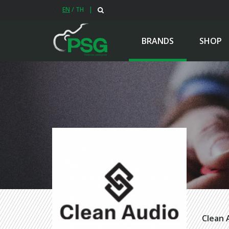
EN
/
TH
|
BRANDS
SHOP
Clean 