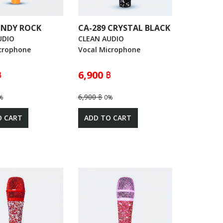
 INDY ROCK
CA-289 CRYSTAL BLACK
UDIO
CLEAN AUDIO
crophone
Vocal Microphone
฿
6,900 ฿
6,900 ฿
%
0%
O CART
ADD TO CART