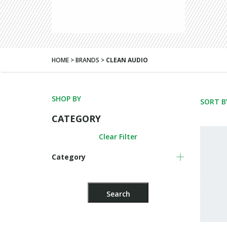
HOME > BRANDS >
CLEAN AUDIO
SHOP BY
SORT B
CATEGORY
Clear Filter
Category