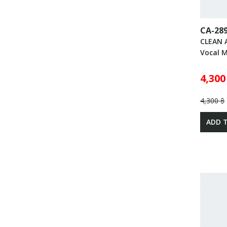
CA-28
CLEAN 
Vocal 
4,300
4,300 ฿
ADD 