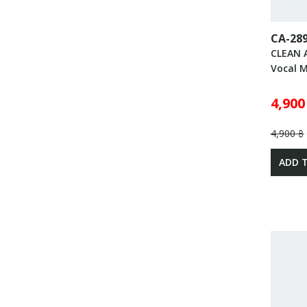
CA-28
CLEAN 
Vocal 
4,900
4,900 ฿
ADD 