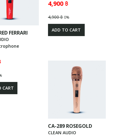
4,900 ฿
4,900 ฿
0%
ADD TO CART
RED FERRARI
UDIO
crophone
฿
%
O CART
CA-289 ROSEGOLD
CLEAN AUDIO