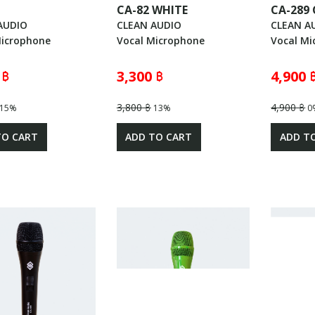
CA-82 WHITE
CA-289
AUDIO
CLEAN AUDIO
CLEAN A
Microphone
Vocal Microphone
Vocal Mi
 ฿
3,300 ฿
4,900 
3,800 ฿
4,900 ฿
15%
13%
0
TO CART
ADD TO CART
ADD T