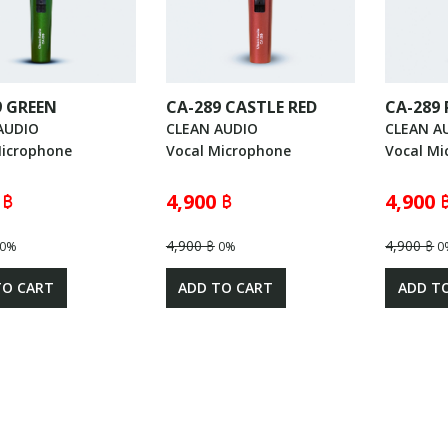
9 GREEN
CA-289 CASTLE RED
CA-289 
AUDIO
CLEAN AUDIO
CLEAN A
Microphone
Vocal Microphone
Vocal Mi
 ฿
4,900 ฿
4,900 
4,900 ฿
4,900 ฿
0%
0%
0
TO CART
ADD TO CART
ADD T