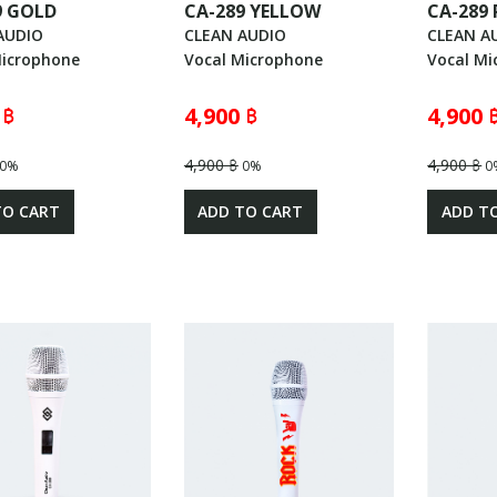
9 GOLD
CA-289 YELLOW
CA-289 
AUDIO
CLEAN AUDIO
CLEAN A
Microphone
Vocal Microphone
Vocal Mi
 ฿
4,900 ฿
4,900 
4,900 ฿
4,900 ฿
0%
0%
0
TO CART
ADD TO CART
ADD T