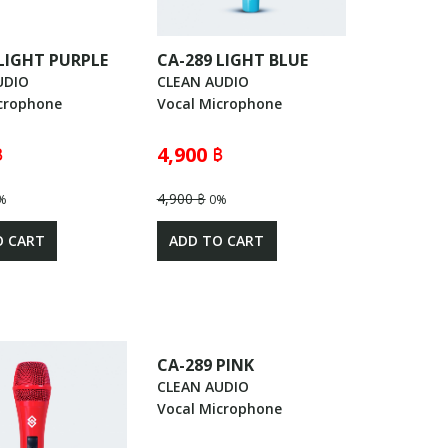
 LIGHT PURPLE
CA-289 LIGHT BLUE
UDIO
CLEAN AUDIO
crophone
Vocal Microphone
฿
4,900 ฿
4,900 ฿
%
0%
O CART
ADD TO CART
CA-289 PINK
CLEAN AUDIO
Vocal Microphone