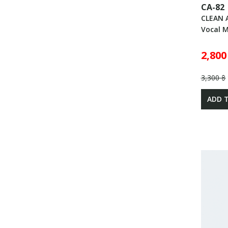
CA-82
CLEAN 
Vocal 
2,800
3,300 ฿
ADD 