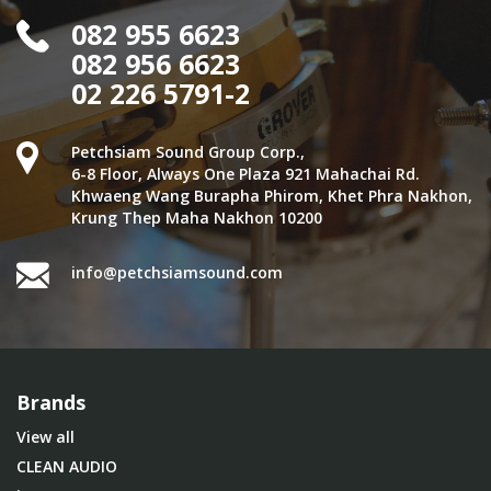
082 955 6623
082 956 6623
02 226 5791-2
Petchsiam Sound Group Corp.,
6-8 Floor, Always One Plaza 921 Mahachai Rd.
Khwaeng Wang Burapha Phirom, Khet Phra Nakhon,
Krung Thep Maha Nakhon 10200
info@petchsiamsound.com
Brands
View all
CLEAN AUDIO