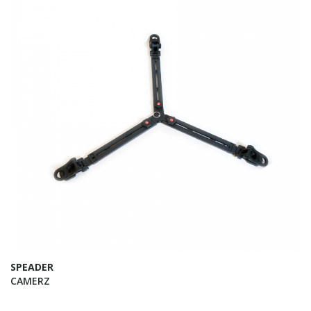
SPEADER
CAMERZ