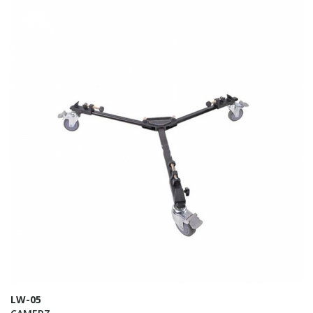
LW-05