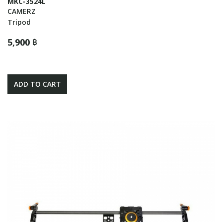
MKC-3524L
CAMERZ
Tripod
5,900 ฿
ADD TO CART