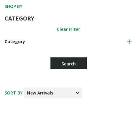
SHOP BY
CATEGORY
Clear Filter
Category
SORT BY