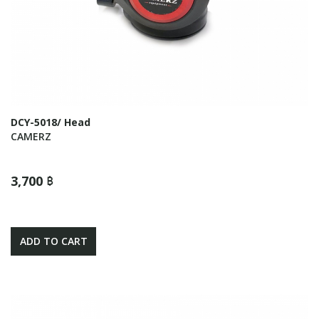
DCY-5018/ Head
CAMERZ
3,700 ฿
ADD TO CART