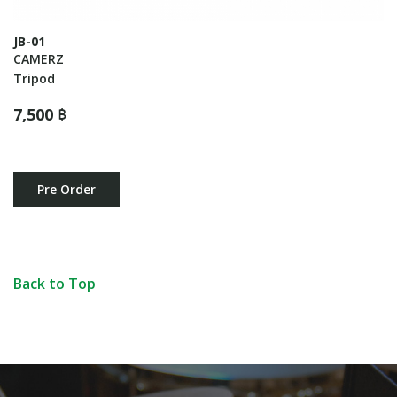
JB-01
CAMERZ
Tripod
7,500 ฿
Pre Order
Back to Top