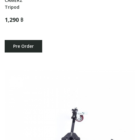
CAMERZ
Tripod
1,290 ฿
Pre Order