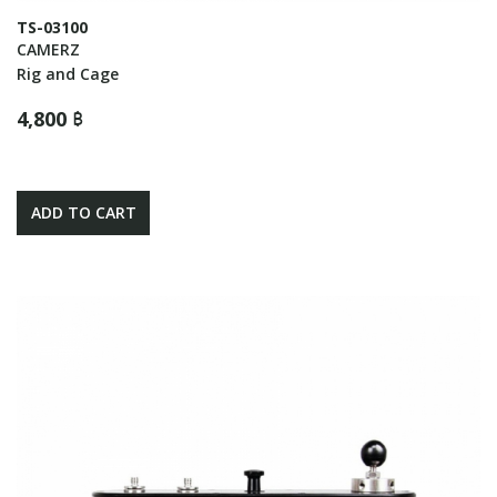
TS-03100
CAMERZ
Rig and Cage
4,800 ฿
ADD TO CART