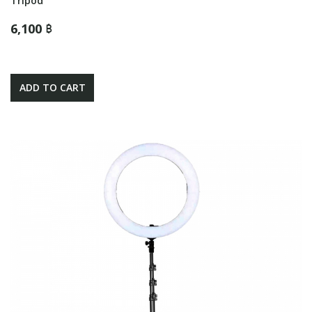
Tripod
6,100 ฿
ADD TO CART