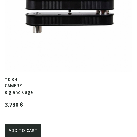
TS-04
CAMERZ
Rig and Cage
3,780 ฿
ADD TO CART