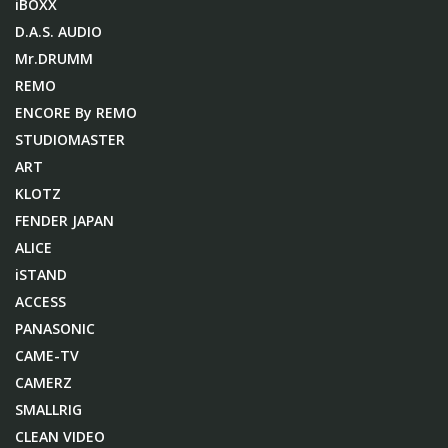
iBOXX
D.A.S. AUDIO
Mr.DRUMM
REMO
ENCORE By REMO
STUDIOMASTER
ART
KLOTZ
FENDER JAPAN
ALICE
iSTAND
ACCESS
PANASONIC
CAME-TV
CAMERZ
SMALLRIG
CLEAN VIDEO