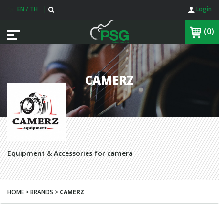
EN
/
TH
|
Login
(0)
CAMERZ
Equipment & Accessories for camera
HOME > BRANDS >
CAMERZ