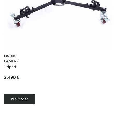
LW-06
CAMERZ
Tripod
2,490 ฿
Pre Order