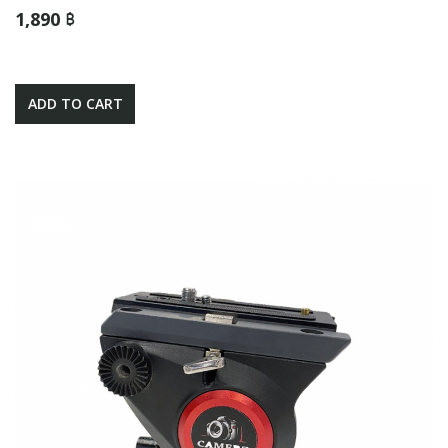
1,890 ฿
ADD TO CART