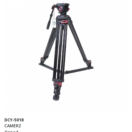
DCY-5018
CAMERZ