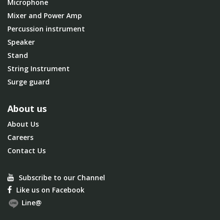
Microphone
Mixer and Power Amp
Percussion instrument
Speaker
Stand
String Instrument
Surge guard
About us
About Us
Careers
Contact Us
Subscribe to our Channel
Like us on Facebook
Line@