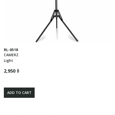
RL-0518
CAMERZ
Light
2,950 ฿
ADD TO CART