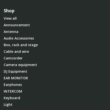
Shop
View all
Announcement
Antenna
Audio Accessories
Box, rack and stage
Cable and wire
Camcorder
Camera equipment
DJ Equipment
EAR MONITOR
Earphones
INTERCOM
Keyboard
Light