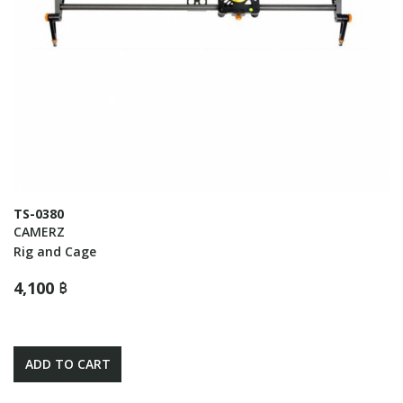
TS-0380
CAMERZ
Rig and Cage
4,100 ฿
ADD TO CART