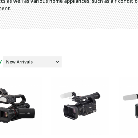
ts as well as various home appliances, such as air conditi
ment.
Y