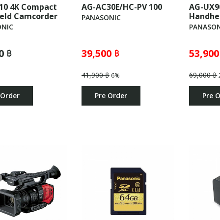
10 4K Compact
AG-AC30E/HC-PV 100
AG-UX9
eld Camcorder
Handhe
PANASONIC
NIC
PANASON
0 ฿
39,500 ฿
53,900
41,900 ฿
69,000 ฿
6%
 Order
Pre Order
Pre 