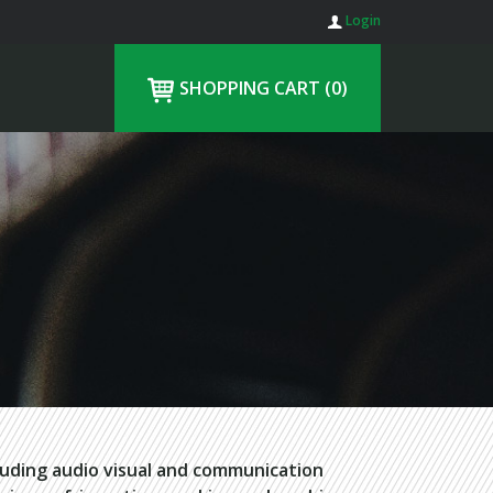
Login
SHOPPING CART
(0)
luding audio visual and communication