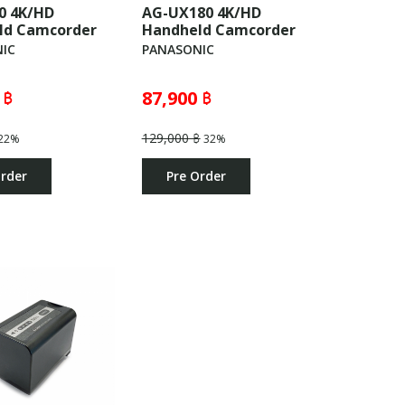
0 4K/HD
AG-UX180 4K/HD
ld Camcorder
Handheld Camcorder
IC
PANASONIC
 ฿
87,900 ฿
129,000 ฿
22%
32%
Order
Pre Order