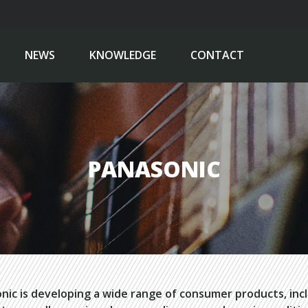
NEWS
KNOWLEDGE
CONTACT
PANASONIC
nic is developing a wide range of consumer products, inc