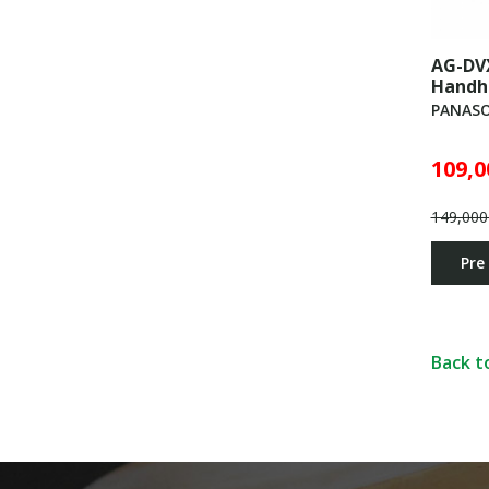
AG-DV
Handh
PANASO
109,0
149,000
Pre
Back t