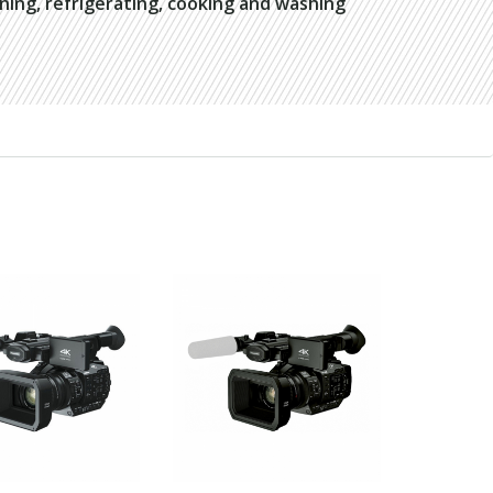
oning, refrigerating, cooking and washing