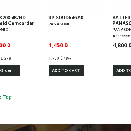
X200 4K/HD
RP-SDUD64GAK
BATTER
eld Camcorder
PANASO
PANASONIC
NIC
PANASON
Acccesso
00 ฿
1,450 ฿
4,800 
 ฿
1,790 ฿
27%
19%
 Order
ADD TO CART
ADD T
o Top