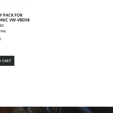
Y PACK FOR
NIC VW-VBD58
IC
ries
฿
O CART