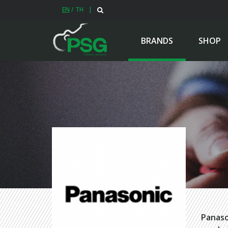
EN
/
TH
|
BRANDS
SHOP
Panaso