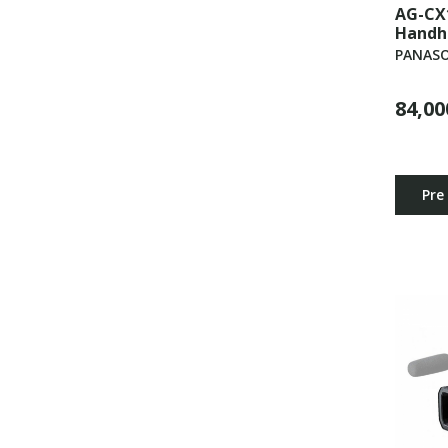
AG-CX
Handh
PANASO
84,00
Pre