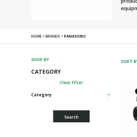
produc
equip
HOME > BRANDS >
PANASONIC
SHOP BY
SORT B
CATEGORY
Clear Filter
Category