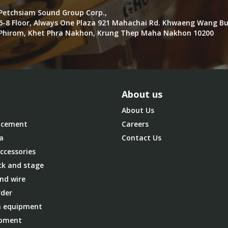
Petchsiam Sound Group Corp.,
6-8 Floor, Always One Plaza 921 Mahachai Rd. Khwaeng Wang B
Phirom, Khet Phra Nakhon, Krung Thep Maha Nakhon 10200
About us
About Us
cement
Careers
a
Contact Us
ccessories
ck and stage
nd wire
der
 equipment
ipment