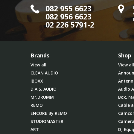
082 955 6623
082 956 6623
02 226 5791-2
Brands
Shop
View all
View all
CLEAN AUDIO
Announ
iBOXX
Antenn
D.A.S. AUDIO
Audio A
Mr.DRUMM
Box, ra
REMO
Cable a
ENCORE By REMO
Camcor
STUDIOMASTER
Camera
ART
DJ Equ