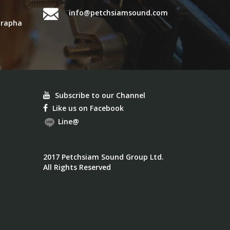
info@petchsiamsound.com
urapha
Subscribe to our Channel
Like us on Facebook
Line@
2017 Petchsiam Sound Group Ltd.
All Rights Reserved