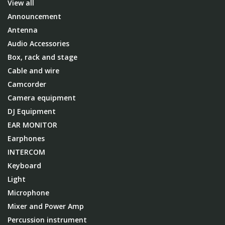
View all
Announcement
Antenna
Audio Accessories
Box, rack and stage
Cable and wire
Camcorder
Camera equipment
DJ Equipment
EAR MONITOR
Earphones
INTERCOM
Keyboard
Light
Microphone
Mixer and Power Amp
Percussion instrument