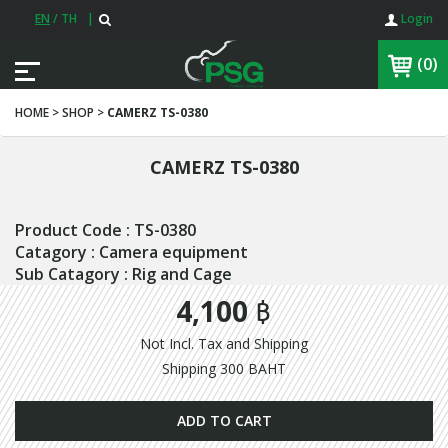
EN
/
TH
|
Login
(0)
HOME > SHOP >
CAMERZ TS-0380
CAMERZ TS-0380
Product Code : TS-0380
Catagory : Camera equipment
Sub Catagory : Rig and Cage
4,100 ฿
Not Incl. Tax and Shipping
Shipping 300 BAHT
ADD TO CART