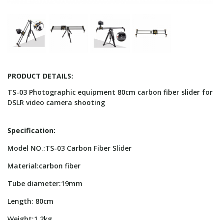
PRODUCT DETAILS:
TS-03 Photographic equipment 80cm carbon fiber slider for
DSLR video camera shooting
Specification:
Model NO.:TS-03 Carbon Fiber Slider
Material:carbon fiber
Tube diameter:19mm
Length: 80cm
Weight:1.2kg