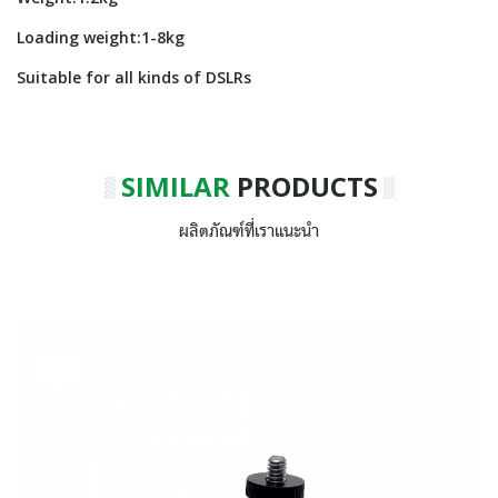
Loading weight:1-8kg
Suitable for all kinds of DSLRs
SIMILAR
PRODUCTS
ผลิตภัณฑ์ที่เราแนะนำ