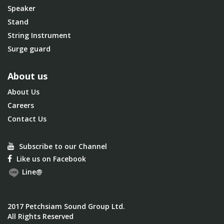
Speaker
Stand
String Instrument
Surge guard
About us
About Us
Careers
Contact Us
Subscribe to our Channel
Like us on Facebook
Line@
2017 Petchsiam Sound Group Ltd.
All Rights Reserved