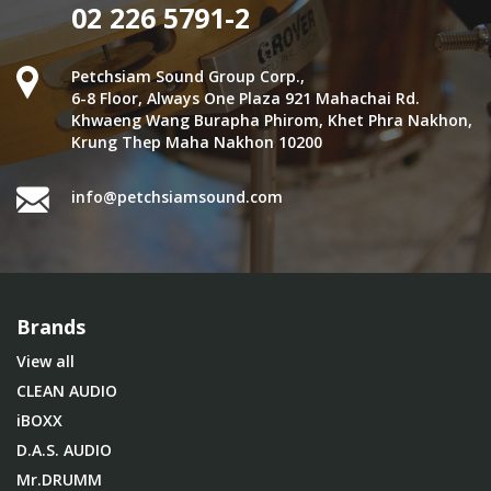
02 226 5791-2
Petchsiam Sound Group Corp.,
6-8 Floor, Always One Plaza 921 Mahachai Rd.
Khwaeng Wang Burapha Phirom, Khet Phra Nakhon,
Krung Thep Maha Nakhon 10200
info@petchsiamsound.com
Brands
View all
CLEAN AUDIO
iBOXX
D.A.S. AUDIO
Mr.DRUMM