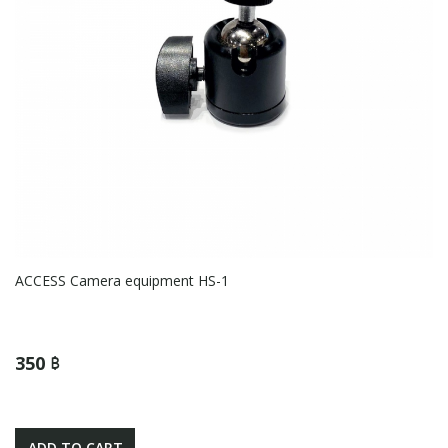
ACCESS Camera equipment HS-1
350 ฿
ADD TO CART