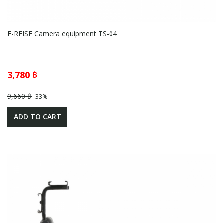
E-REISE Camera equipment TS-04
3,780 ฿
9,660 ฿
-33%
ADD TO CART