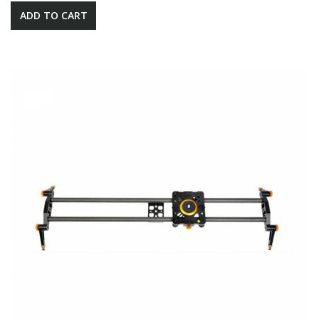
ADD TO CART