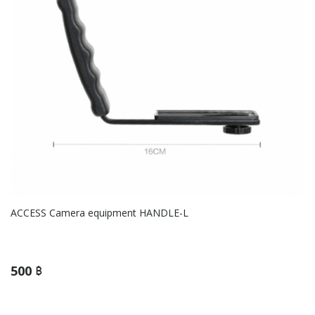
ACCESS Camera equipment HANDLE-L
500 ฿