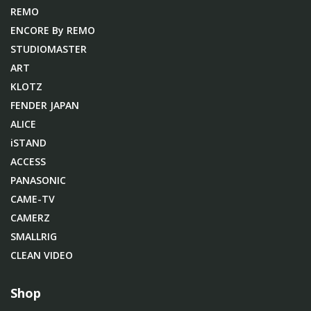
REMO
ENCORE By REMO
STUDIOMASTER
ART
KLOTZ
FENDER JAPAN
ALICE
iSTAND
ACCESS
PANASONIC
CAME-TV
CAMERZ
SMALLRIG
CLEAN VIDEO
Shop