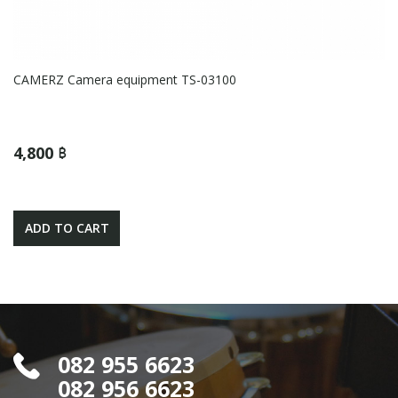
CAMERZ Camera equipment TS-03100
4,800 ฿
ADD TO CART
082 955 6623
082 956 6623