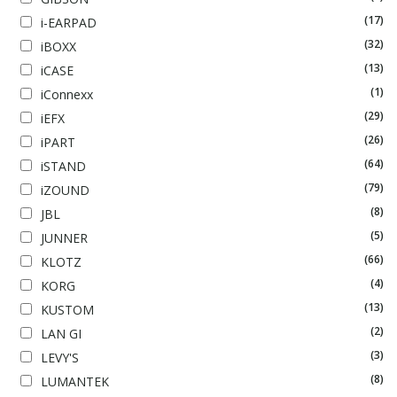
(17)
i-EARPAD
(32)
iBOXX
(13)
iCASE
(1)
iConnexx
(29)
iEFX
(26)
iPART
(64)
iSTAND
(79)
iZOUND
(8)
JBL
(5)
JUNNER
(66)
KLOTZ
(4)
KORG
(13)
KUSTOM
(2)
LAN GI
(3)
LEVY'S
(8)
LUMANTEK