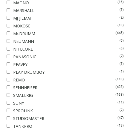
(16)
MAONO
(5)
MARSHALL
(2)
MJ JIEMAI
(10)
MOKOSE
(445)
Mr.DRUMM
(0)
NEUMANN
(6)
NITECORE
(7)
PANASONIC
(5)
PEAVEY
(1)
PLAY DRUMBOY
(110)
REMO
(403)
SENNHEISER
(168)
SMALLRIG
(11)
SONY
(2)
SPROLINK
(47)
STUDIOMASTER
(19)
TANKPRO