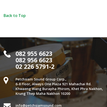
Back to Top
082 955 6623
082 956 6623
02 226 5791-2
Petchsiam Sound Group Corp.,
6-8 Floor, Always One Plaza 921 Mahachai Rd.
Khwaeng Wang Burapha Phirom, Khet Phra Nakhon,
Krung Thep Maha Nakhon 10200
info@petchsiamsound.com