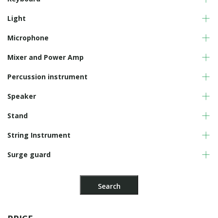
Light
Microphone
Mixer and Power Amp
Percussion instrument
Speaker
Stand
String Instrument
Surge guard