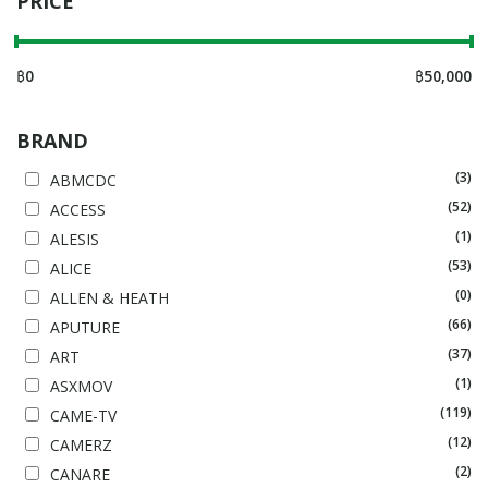
PRICE
฿
0
฿
50,000
BRAND
(3)
ABMCDC
(52)
ACCESS
(1)
ALESIS
(53)
ALICE
(0)
ALLEN & HEATH
(66)
APUTURE
(37)
ART
(1)
ASXMOV
(119)
CAME-TV
(12)
CAMERZ
(2)
CANARE