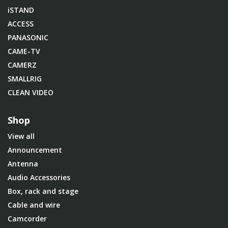
iSTAND
ACCESS
PANASONIC
CAME-TV
CAMERZ
SMALLRIG
CLEAN VIDEO
Shop
View all
Announcement
Antenna
Audio Accessories
Box, rack and stage
Cable and wire
Camcorder