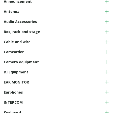
Announcement
Antenna
Audio Accessories
Box, rack and stage
Cable and wire
Camcorder
Camera equipment
DJ Equipment
EAR MONITOR
Earphones
INTERCOM
Keyboard