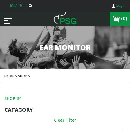
EN
/
TH
|
Login
(0)
EAR MONITOR
HOME > SHOP >
SHOP BY
CATAGORY
Clear Filter