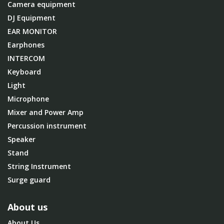
Camera equipment
DJ Equipment
EAR MONITOR
Earphones
INTERCOM
Keyboard
Light
Microphone
Mixer and Power Amp
Percussion instrument
Speaker
Stand
String Instrument
Surge guard
About us
About Us