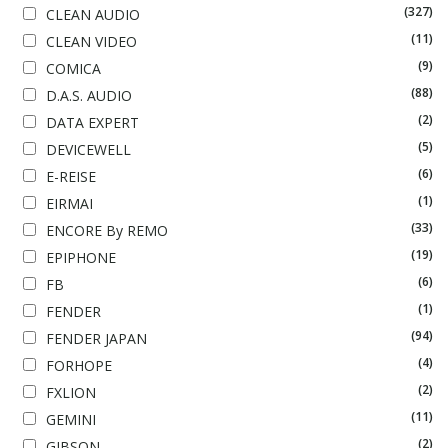
(327)
CLEAN AUDIO
(11)
CLEAN VIDEO
(9)
COMICA
(88)
D.A.S. AUDIO
(2)
DATA EXPERT
(5)
DEVICEWELL
(6)
E-REISE
(1)
EIRMAI
(33)
ENCORE By REMO
(19)
EPIPHONE
(6)
FB
(1)
FENDER
(94)
FENDER JAPAN
(4)
FORHOPE
(2)
FXLION
(11)
GEMINI
(2)
GIBSON