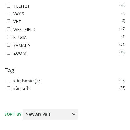
(36)
TECH 21
(3)
VAXIS
(3)
VHT
(47)
WESTFIELD
(1)
XTUGA
(51)
YAMAHA
(18)
ZOOM
Tag
(52)
ผลิตประเทศญี่ปุ่น
(35)
ผลิตอเมริกา
SORT BY