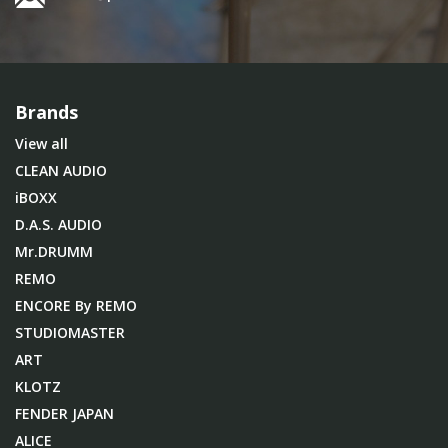
Brands
View all
CLEAN AUDIO
iBOXX
D.A.S. AUDIO
Mr.DRUMM
REMO
ENCORE By REMO
STUDIOMASTER
ART
KLOTZ
FENDER JAPAN
ALICE