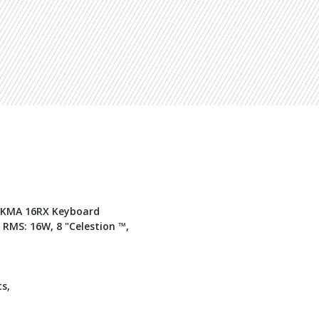
m KMA 16RX Keyboard
RMS: 16W, 8 "Celestion ™,
ts,