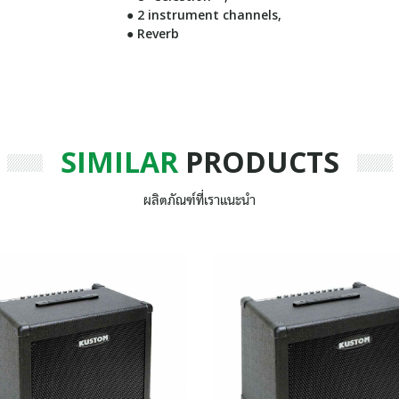
● 2 instrument channels,
● Reverb
SIMILAR
PRODUCTS
ผลิตภัณฑ์ที่เราแนะนำ