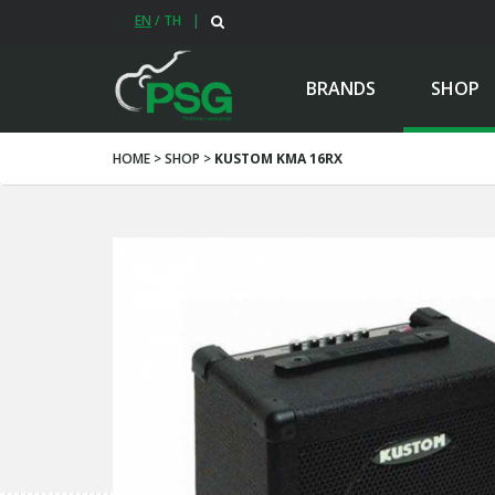
EN
/
TH
|
BRANDS
SHOP
HOME > SHOP >
KUSTOM KMA 16RX