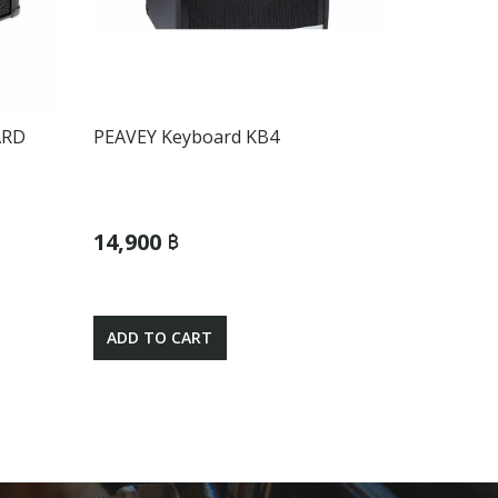
ARD
PEAVEY Keyboard KB4
14,900 ฿
ADD TO CART