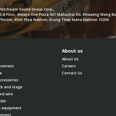
Petchsiam Sound Group Corp.,
6-8 Floor, Always One Plaza 921 Mahachai Rd. Khwaeng Wang B
Phirom, Khet Phra Nakhon, Krung Thep Maha Nakhon 10200
About us
About Us
cement
Careers
a
Contact Us
ccessories
ck and stage
nd wire
der
 equipment
ipment