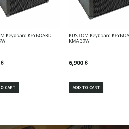
M Keyboard KEYBOARD
KUSTOM Keyboard KEYBO
5W
KMA 30W
 ฿
6,900 ฿
TO CART
ADD TO CART