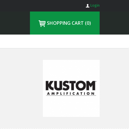
Login
SHOPPING CART
(0)