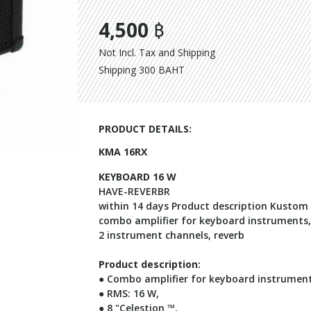
4,500 ฿
Not Incl. Tax and Shipping
Shipping 300 BAHT
PRODUCT DETAILS:
KMA 16RX
KEYBOARD 16 W
HAVE-REVERBR
within 14 days Product description Kusto
combo amplifier for keyboard instruments, 
2 instrument channels, reverb
Product description:
● Combo amplifier for keyboard instrumen
● RMS: 16 W,
● 8 "Celestion ™,