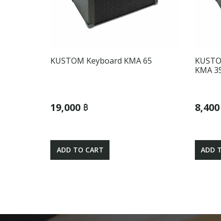
KUSTOM Keyboard KMA 65
KUSTO
KMA 3
19,000 ฿
8,400
ADD TO CART
ADD 