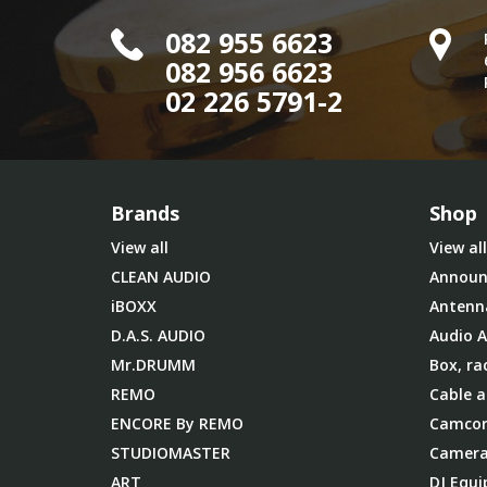
082 955 6623
082 956 6623
02 226 5791-2
Brands
Shop
View all
View all
CLEAN AUDIO
Announ
iBOXX
Antenn
D.A.S. AUDIO
Audio A
Mr.DRUMM
Box, ra
REMO
Cable a
ENCORE By REMO
Camcor
STUDIOMASTER
Camera
ART
DJ Equ