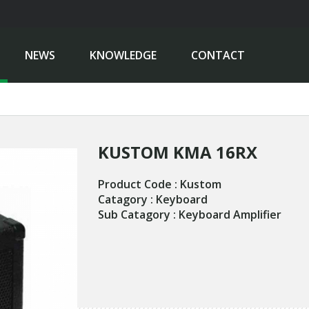
NEWS
KNOWLEDGE
CONTACT
KUSTOM KMA 16RX
Product Code : Kustom
Catagory : Keyboard
Sub Catagory : Keyboard Amplifier