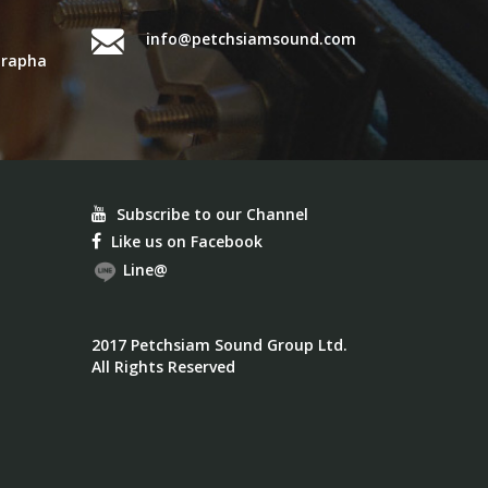
info@petchsiamsound.com
urapha
Subscribe to our Channel
Like us on Facebook
Line@
2017 Petchsiam Sound Group Ltd.
All Rights Reserved