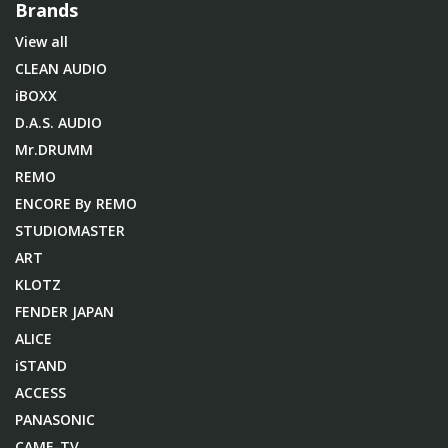
Brands
View all
CLEAN AUDIO
iBOXX
D.A.S. AUDIO
Mr.DRUMM
REMO
ENCORE By REMO
STUDIOMASTER
ART
KLOTZ
FENDER JAPAN
ALICE
iSTAND
ACCESS
PANASONIC
CAME-TV