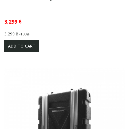
3,299 ฿
3,299 ฿
-100%
ADD TO CART