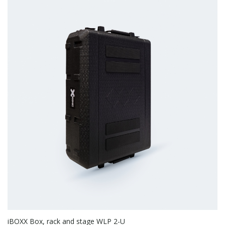
iBOXX Box, rack and stage WLP 2-U