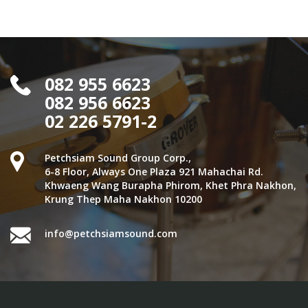
082 955 6623
082 956 6623
02 226 5791-2
Petchsiam Sound Group Corp.,
6-8 Floor, Always One Plaza 921 Mahachai Rd.
Khwaeng Wang Burapha Phirom, Khet Phra Nakhon,
Krung Thep Maha Nakhon 10200
info@petchsiamsound.com