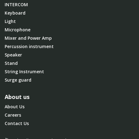
INTERCOM
Keyboard
Light
Microphone
Mixer and Power Amp
Percussion instrument
Speaker
Stand
String Instrument
Surge guard
About us
About Us
Careers
Contact Us