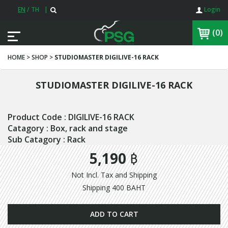
EN
/
TH
|
Login
(0)
HOME > SHOP >
STUDIOMASTER DIGILIVE-16 RACK
STUDIOMASTER DIGILIVE-16 RACK
Product Code : DIGILIVE-16 RACK
Catagory : Box, rack and stage
Sub Catagory : Rack
5,190 ฿
Not Incl. Tax and Shipping
Shipping 400 BAHT
ADD TO CART