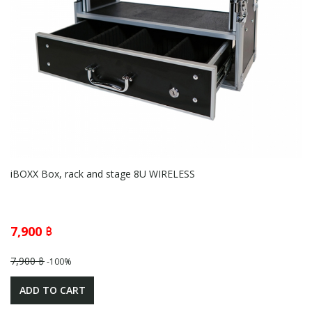
iBOXX Box, rack and stage 8U WIRELESS
7,900 ฿
7,900 ฿
-100%
ADD TO CART