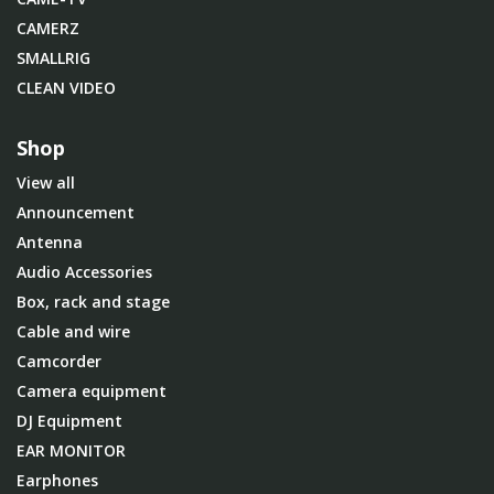
CAMERZ
SMALLRIG
CLEAN VIDEO
Shop
View all
Announcement
Antenna
Audio Accessories
Box, rack and stage
Cable and wire
Camcorder
Camera equipment
DJ Equipment
EAR MONITOR
Earphones