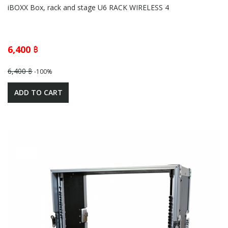
iBOXX Box, rack and stage U6 RACK WIRELESS 4
6,400 ฿
6,400 ฿
-100%
ADD TO CART