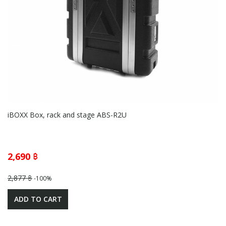
iBOXX Box, rack and stage ABS-R2U
2,690 ฿
2,877 ฿
-100%
ADD TO CART