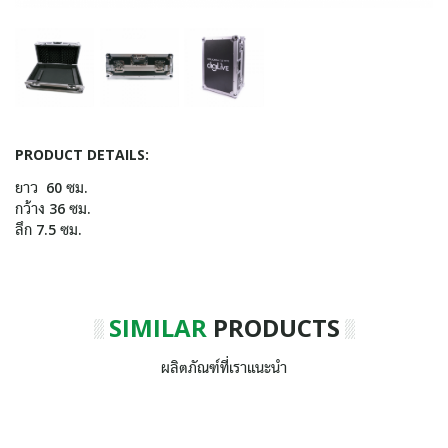
PRODUCT DETAILS:
ยาว 60 ซม.
กว้าง 36 ซม.
ลึก 7.5 ซม.
SIMILAR
PRODUCTS
ผลิตภัณฑ์ที่เราแนะนำ