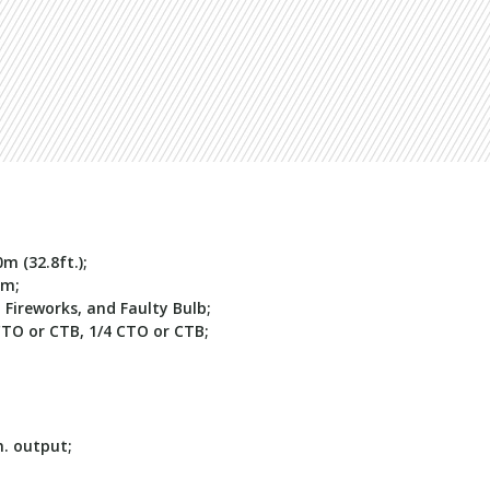
m (32.8ft.);
3m
;
, Fireworks, and Faulty Bulb;
CTO or CTB, 1/4 CTO or CTB;
. output;