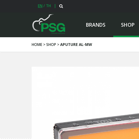
EN
/
TH
|
BRANDS
SHOP
HOME > SHOP >
APUTURE AL-MW