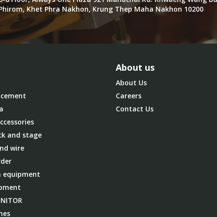
Phirom, Khet Phra Nakhon, Krung Thep Maha Nakhon 10200
About us
About Us
cement
Careers
a
Contact Us
ccessories
ck and stage
nd wire
der
 equipment
ipment
ONITOR
nes