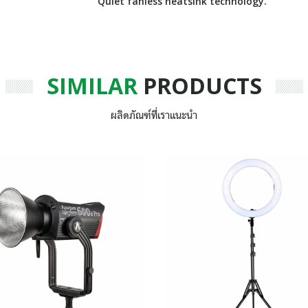
Quiet fanless heatsink technology.
SIMILAR
PRODUCTS
ผลิตภัณฑ์ที่เราแนะนำ