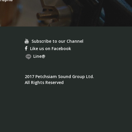
Subscribe to our Channel
Like us on Facebook
Line@
2017 Petchsiam Sound Group Ltd.
All Rights Reserved