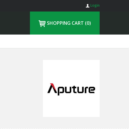
Login
SHOPPING CART
(0)