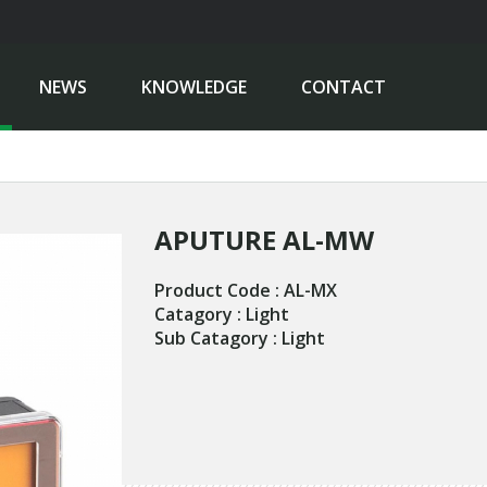
NEWS
KNOWLEDGE
CONTACT
APUTURE AL-MW
Product Code : AL-MX
Catagory : Light
Sub Catagory : Light