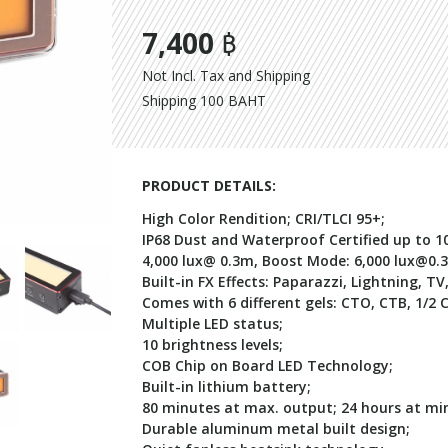
7,400 ฿
Not Incl. Tax and Shipping
Shipping 100 BAHT
PRODUCT DETAILS:
High Color Rendition; CRI/TLCI 95+;
IP68 Dust and Waterproof Certified up to 10
4,000 lux@ 0.3m, Boost Mode: 6,000
lux@0.
Built-in FX Effects: Paparazzi, Lightning, TV
Comes with 6 different gels: CTO, CTB, 1/2 
Multiple LED status;
10 brightness levels;
COB Chip on Board LED Technology;
Built-in lithium battery;
80 minutes at max. output; 24 hours at min
Durable aluminum metal built design;