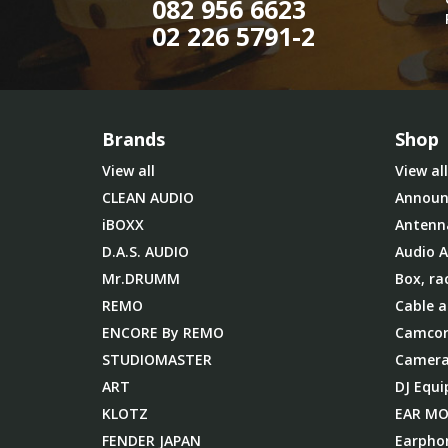
082 956 6623
02 226 5791-2
Brands
Shop
View all
View all
CLEAN AUDIO
Announ
iBOXX
Antenn
D.A.S. AUDIO
Audio A
Mr.DRUMM
Box, ra
REMO
Cable a
ENCORE By REMO
Camcor
STUDIOMASTER
Camera
ART
DJ Equ
KLOTZ
EAR M
FENDER JAPAN
Earpho