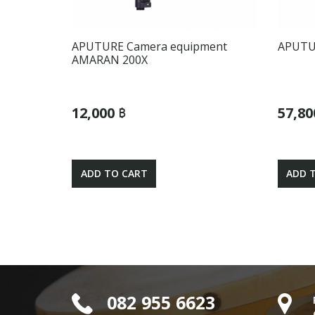
APUTURE Camera equipment
APUTUR
AMARAN 200X
12,000 ฿
57,80
ADD TO CART
ADD 
082 955 6623