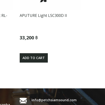
 RL-
APUTURE Light LSC300D II
33,200 ฿
ADD TO CART
info@petchsiamsound.com
urapha