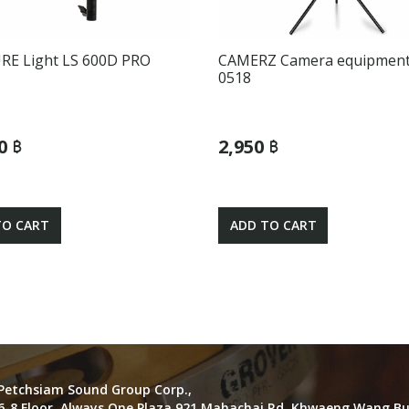
E Light LS 600D PRO
CAMERZ Camera equipment
0518
0 ฿
2,950 ฿
TO CART
ADD TO CART
Petchsiam Sound Group Corp.,
6-8 Floor, Always One Plaza 921 Mahachai Rd. Khwaeng Wang B