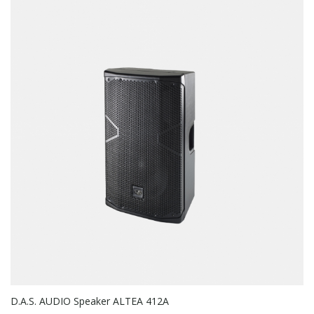
D.A.S. AUDIO Speaker ALTEA 412A