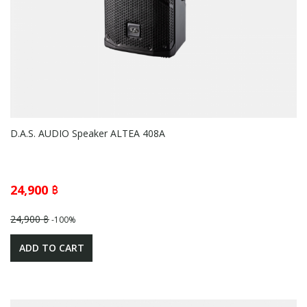
D.A.S. AUDIO Speaker ALTEA 408A
24,900 ฿
24,900 ฿
-100%
ADD TO CART