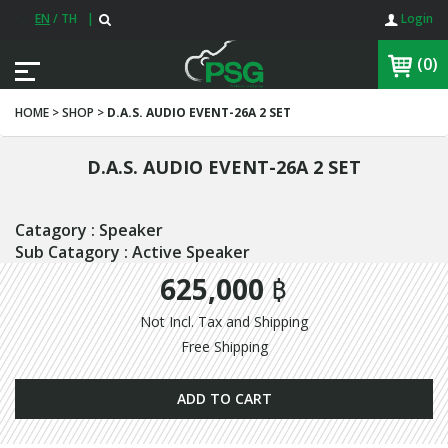
EN
/
TH
|
Login
(0)
HOME > SHOP >
D.A.S. AUDIO EVENT-26A 2 SET
D.A.S. AUDIO EVENT-26A 2 SET
Catagory : Speaker
Sub Catagory : Active Speaker
625,000 ฿
Not Incl. Tax and Shipping
Free Shipping
ADD TO CART