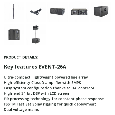
PRODUCT DETAILS:
Key features EVENT-26A
Ultra-compact, lightweight powered line array
High-efficiency Class D amplifier with SMPS
Easy system configuration thanks to DAScontroM
High-end 24-bit DSP with LCD screen
FIR processing technology for constant phase response
FSSTM Fast Set Splay rigging for quick deployment
Dual voltage mains