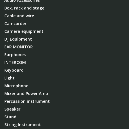
Audio Accessories
Box, rack and stage
Cable and wire
Camcorder
Camera equipment
DJ Equipment
EAR MONITOR
Earphones
INTERCOM
Keyboard
Light
Microphone
Mixer and Power Amp
Percussion instrument
Speaker
Stand
String Instrument