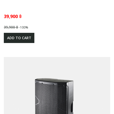
39,900 ฿
39,900 ฿
-100%
ADD TO CART