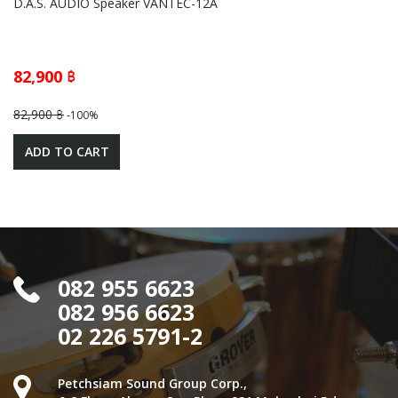
D.A.S. AUDIO Speaker VANTEC-12A
82,900 ฿
82,900 ฿
-100%
ADD TO CART
082 955 6623
082 956 6623
02 226 5791-2
Petchsiam Sound Group Corp.,