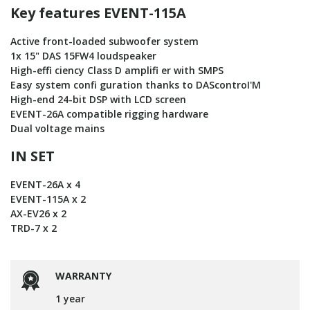
Key features EVENT-115A
Active front-loaded subwoofer system
1x 15" DAS 15FW4 loudspeaker
High-effi ciency Class D amplifi er with SMPS
Easy system confi guration thanks to DAScontroI'M
High-end 24-bit DSP with LCD screen
EVENT-26A compatible rigging hardware
Dual voltage mains
IN SET
EVENT-26A x 4
EVENT-115A x 2
AX-EV26 x 2
TRD-7 x 2
WARRANTY
1 year