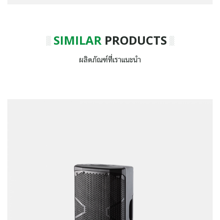
SIMILAR
PRODUCTS
ผลิตภัณฑ์ที่เราแนะนำ