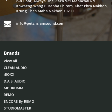
6-8 Floor, Always One Plaza 921 Mahachai Rd.
Khwaeng Wang Burapha Phirom, Khet Phra Nakhon,
Krung Thep Maha Nakhon 10200
info@petchsiamsound.com
Brands
View all
CLEAN AUDIO
iBOXX
D.A.S. AUDIO
Mr.DRUMM
REMO
ENCORE By REMO
STUDIOMASTER