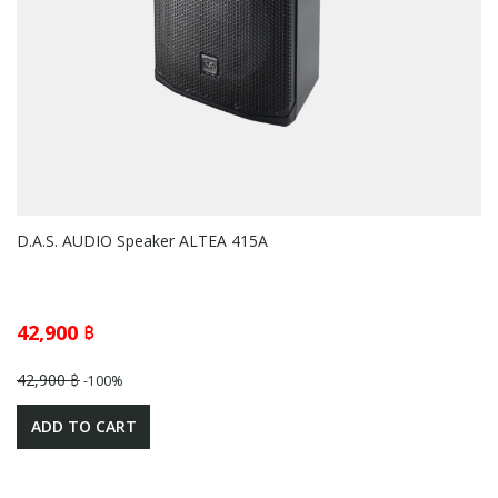
D.A.S. AUDIO Speaker ALTEA 415A
42,900 ฿
42,900 ฿
-100%
ADD TO CART