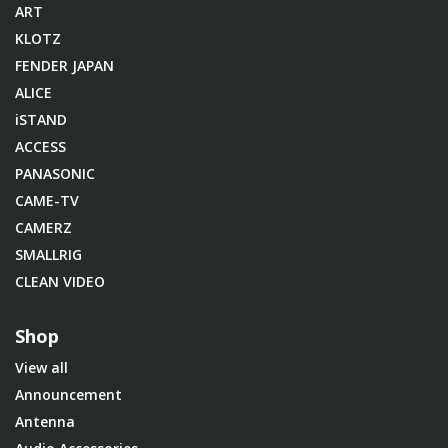
ART
KLOTZ
FENDER JAPAN
ALICE
iSTAND
ACCESS
PANASONIC
CAME-TV
CAMERZ
SMALLRIG
CLEAN VIDEO
Shop
View all
Announcement
Antenna