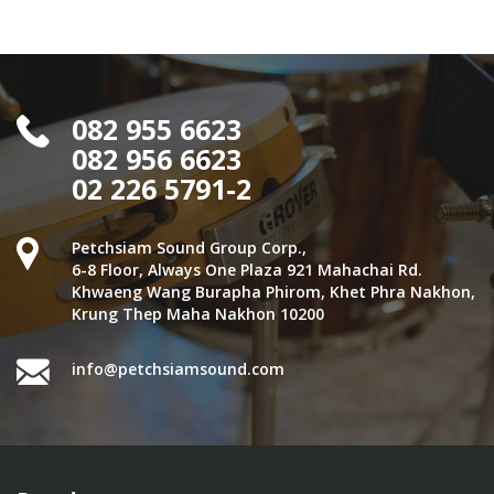
082 955 6623
082 956 6623
02 226 5791-2
Petchsiam Sound Group Corp.,
6-8 Floor, Always One Plaza 921 Mahachai Rd.
Khwaeng Wang Burapha Phirom, Khet Phra Nakhon,
Krung Thep Maha Nakhon 10200
info@petchsiamsound.com