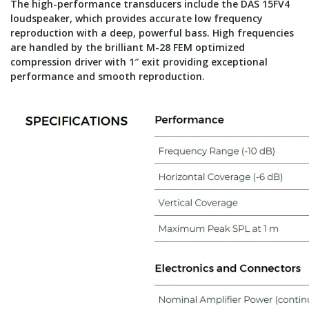
The high-performance transducers include the DAS 15FV4
loudspeaker, which provides accurate low frequency
reproduction with a deep, powerful bass. High frequencies
are handled by the brilliant M-28 FEM optimized
compression driver with 1″ exit providing exceptional
performance and smooth reproduction.