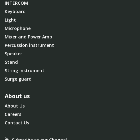
INTERCOM
Keyboard
Light
Microphone
Mixer and Power Amp
Percussion instrument
Speaker
Stand
String Instrument
Surge guard
About us
About Us
Careers
Contact Us
Subscribe to our Channel