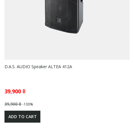
D.A.S. AUDIO Speaker ALTEA 412A
39,900 ฿
39,900 ฿
-100%
ADD TO CART