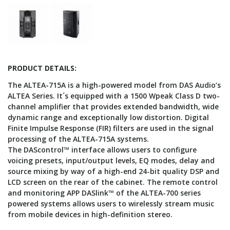
PRODUCT DETAILS:
The ALTEA-715A is a high-powered model from DAS Audio’s
ALTEA Series. It´s equipped with a 1500 Wpeak Class D two-
channel amplifier that provides extended bandwidth, wide
dynamic range and exceptionally low distortion. Digital
Finite Impulse Response (FIR) filters are used in the signal
processing of the ALTEA-715A systems.
The DAScontrol™ interface allows users to configure
voicing presets, input/output levels, EQ modes, delay and
source mixing by way of a high-end 24-bit quality DSP and
LCD screen on the rear of the cabinet. The remote control
and monitoring APP DASlink™ of the ALTEA-700 series
powered systems allows users to wirelessly stream music
from mobile devices in high-definition stereo.