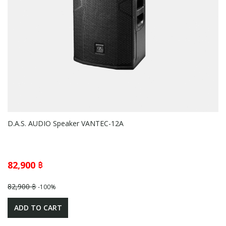
D.A.S. AUDIO Speaker VANTEC-12A
82,900 ฿
82,900 ฿
-100%
ADD TO CART