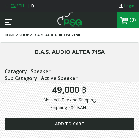
EN
/
TH
|
Login
(0)
HOME > SHOP >
D.A.S. AUDIO ALTEA 715A
D.A.S. AUDIO ALTEA 715A
Catagory : Speaker
Sub Catagory : Active Speaker
49,000 ฿
Not Incl. Tax and Shipping
Shipping 500 BAHT
ADD TO CART