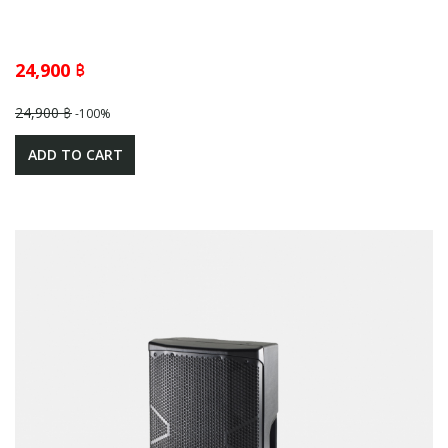
24,900 ฿
24,900 ฿
-100%
ADD TO CART