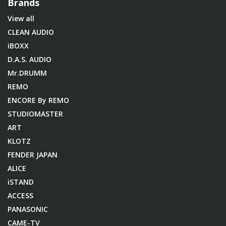
Brands
View all
CLEAN AUDIO
iBOXX
D.A.S. AUDIO
Mr.DRUMM
REMO
ENCORE By REMO
STUDIOMASTER
ART
KLOTZ
FENDER JAPAN
ALICE
iSTAND
ACCESS
PANASONIC
CAME-TV