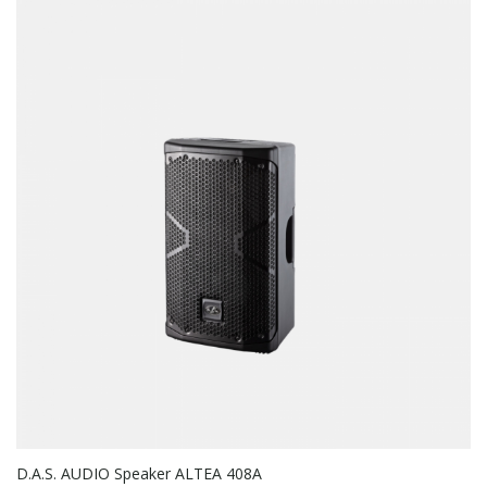
D.A.S. AUDIO Speaker ALTEA 408A