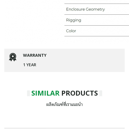
WARRANTY
1 YEAR
SIMILAR
PRODUCTS
ผลิตภัณฑ์ที่เราแนะนำ