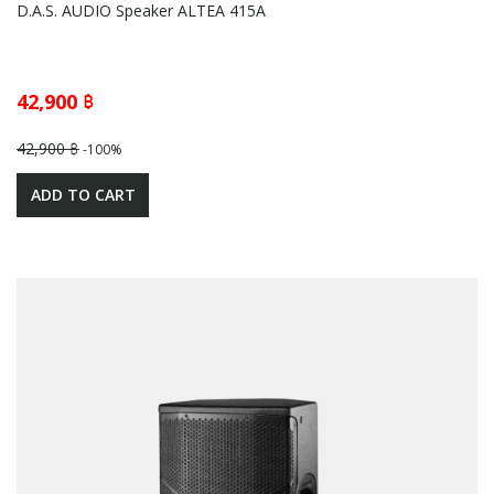
D.A.S. AUDIO Speaker ALTEA 415A
42,900 ฿
42,900 ฿
-100%
ADD TO CART