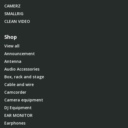
CAMERZ
SMALLRIG
CLEAN VIDEO
Shop
View all
Announcement
Antenna
Audio Accessories
Box, rack and stage
Cable and wire
Camcorder
Camera equipment
DJ Equipment
EAR MONITOR
Earphones