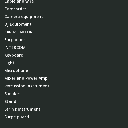
Cable and wire
Camcorder
Camera equipment
DJ Equipment
EAR MONITOR
Earphones
INTERCOM
Keyboard
Light
Microphone
Mixer and Power Amp
Percussion instrument
Speaker
Stand
String Instrument
Surge guard