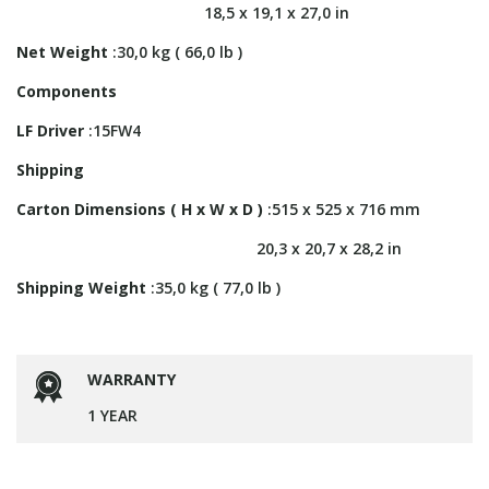
18,5 x 19,1 x 27,0 in
Net Weight
:30,0 kg ( 66,0 lb )
Components
LF Driver
:15FW4
Shipping
Carton Dimensions ( H x W x D )
:515 x 525 x 716 mm
20,3 x 20,7 x 28,2 in
Shipping Weight
:35,0 kg ( 77,0 lb )
WARRANTY
1 YEAR