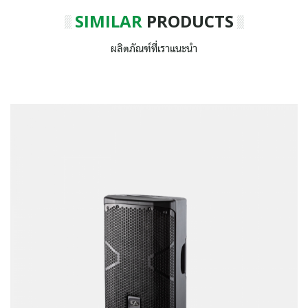
SIMILAR
PRODUCTS
ผลิตภัณฑ์ที่เราแนะนำ