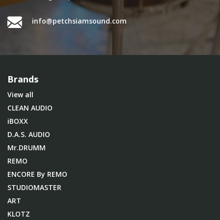
info@petchsiamsound.com
Brands
View all
CLEAN AUDIO
iBOXX
D.A.S. AUDIO
Mr.DRUMM
REMO
ENCORE By REMO
STUDIOMASTER
ART
KLOTZ