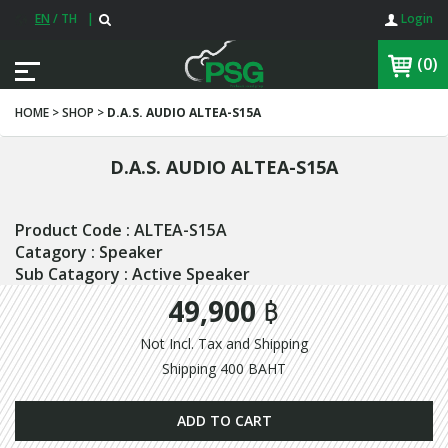
EN
/
TH
|
Login
(0)
HOME > SHOP >
D.A.S. AUDIO ALTEA-S15A
D.A.S. AUDIO ALTEA-S15A
Product Code : ALTEA-S15A
Catagory : Speaker
Sub Catagory : Active Speaker
49,900 ฿
Not Incl. Tax and Shipping
Shipping 400 BAHT
ADD TO CART