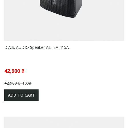
D.A.S. AUDIO Speaker ALTEA 415A
42,900 ฿
42,900 ฿
-100%
ADD TO CART