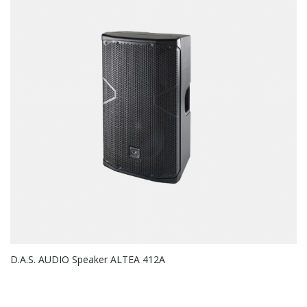
D.A.S. AUDIO Speaker ALTEA 412A