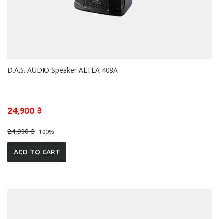
D.A.S. AUDIO Speaker ALTEA 408A
24,900 ฿
24,900 ฿
-100%
ADD TO CART