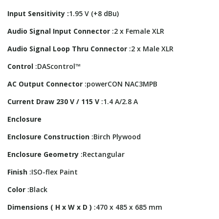
Input Sensitivity :
1.95 V (+8 dBu)
Audio Signal Input Connector
:2 x Female XLR
Audio Signal Loop Thru Connector
:2 x Male XLR
Control
:DAScontrol™
AC Output Connector
:powerCON NAC3MPB
Current Draw 230 V / 115 V
:1.4 A/2.8 A
Enclosure
Enclosure Construction
:Birch Plywood
Enclosure Geometry
:Rectangular
Finish
:ISO-flex Paint
Color
:Black
Dimensions ( H x W x D )
:470 x 485 x 685 mm