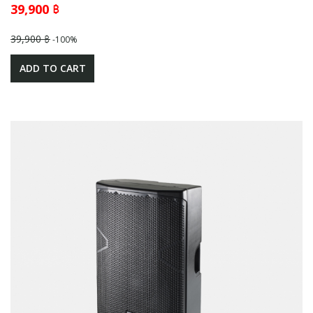
39,900 ฿
39,900 ฿
-100%
ADD TO CART