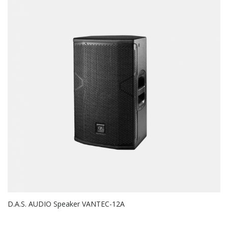
D.A.S. AUDIO Speaker VANTEC-12A