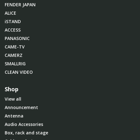
FENDER JAPAN
ALICE
iSTAND
ACCESS
PANASONIC
CAME-TV
CAMERZ
SMALLRIG
CLEAN VIDEO
Shop
View all
Announcement
Antenna
Audio Accessories
Box, rack and stage