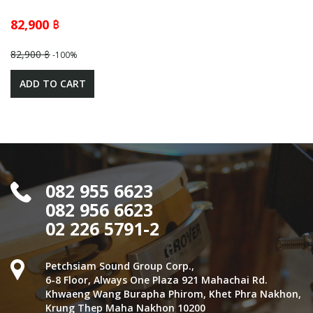
82,900 ฿
82,900 ฿
-100%
ADD TO CART
082 955 6623
082 956 6623
02 226 5791-2
Petchsiam Sound Group Corp.,
6-8 Floor, Always One Plaza 921 Mahachai Rd.
Khwaeng Wang Burapha Phirom, Khet Phra Nakhon,
Krung Thep Maha Nakhon 10200