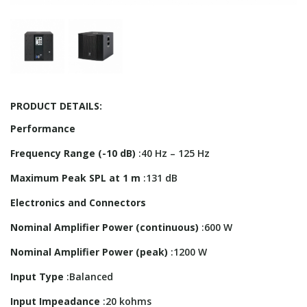
PRODUCT DETAILS:
Performance
Frequency Range (-10 dB)
:40 Hz – 125 Hz
Maximum Peak SPL at 1 m
:131 dB
Electronics and Connectors
Nominal Amplifier Power (continuous)
:600 W
Nominal Amplifier Power (peak)
:1200 W
Input Type
:Balanced
Input Impeadance
:20 kohms