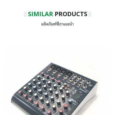
SIMILAR
PRODUCTS
ผลิตภัณฑ์ที่เราแนะนำ