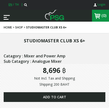
EN
/
TH
|
Login
(0)
HOME > SHOP >
STUDIOMASTER CLUB XS 6+
STUDIOMASTER CLUB XS 6+
Catagory : Mixer and Power Amp
Sub Catagory : Analogue Mixer
8,696 ฿
Not Incl. Tax and Shipping
Shipping 200 BAHT
ADD TO CART