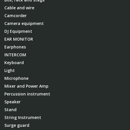
Cable and wire
Camcorder
Camera equipment
DJ Equipment
EAR MONITOR
Earphones
INTERCOM
Keyboard
Light
Microphone
Mixer and Power Amp
Percussion instrument
Speaker
Stand
String Instrument
Surge guard