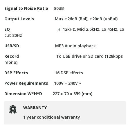
Signal to Noise Ratio
80dB
Output Levels
Max +26dB (Bal), +20dB (unBal)
EQ
Hi 12kHz, Mid 2.5kHz, Lo 45Hz, Lo
cut 80Hz
USB/SD
MP3 Audio playback
Record
To USB drive or SD card (128kbps
mono)
DSP Effects
16 DSP effects
Power Requirements
100V – 240V ~
Dimension W*H*D
227 x 70 x 359 (mm)
WARRANTY
1 year conditional warranty