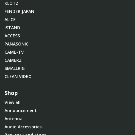
KLOTZ
FENDER JAPAN
ALICE
iSTAND
ACCESS
PANASONIC
CAME-TV
CAMERZ
SMALLRIG
CLEAN VIDEO
Shop
View all
Announcement
Antenna
Audio Accessories
Box, rack and stage