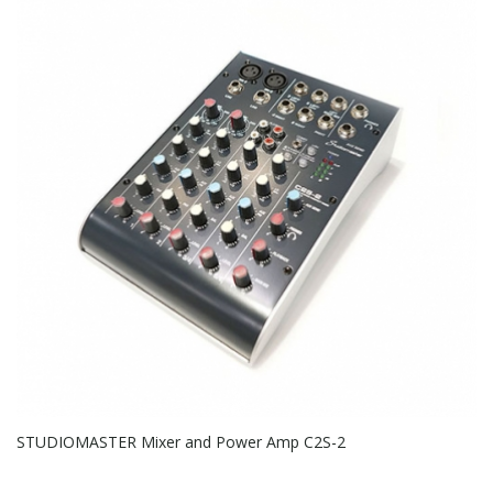
STUDIOMASTER Mixer and Power Amp C2S-2