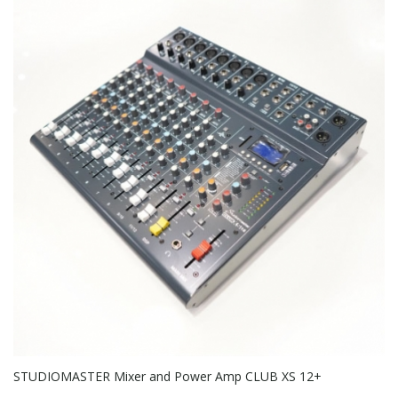
STUDIOMASTER Mixer and Power Amp CLUB XS 12+