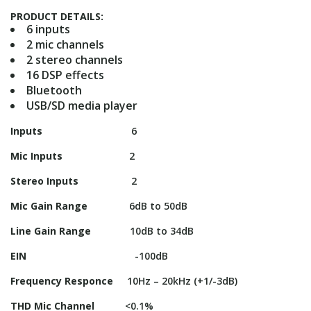
PRODUCT DETAILS:
6 inputs
2 mic channels
2 stereo channels
16 DSP effects
Bluetooth
USB/SD media player
Inputs
6
Mic Inputs
2
Stereo Inputs
2
Mic Gain Range
6dB to 50dB
Line Gain Range
10dB to 34dB
EIN
-100dB
Frequency Responce
10Hz – 20kHz (+1/-3dB)
THD Mic Channel
<0.1%