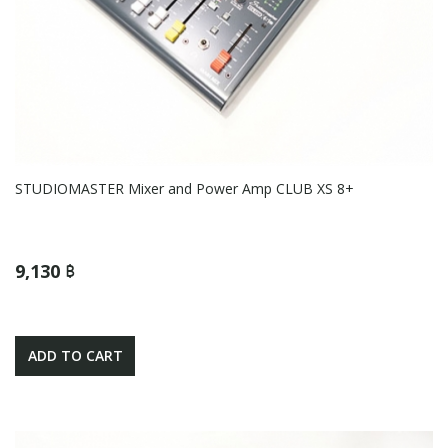
STUDIOMASTER Mixer and Power Amp CLUB XS 8+
9,130 ฿
ADD TO CART