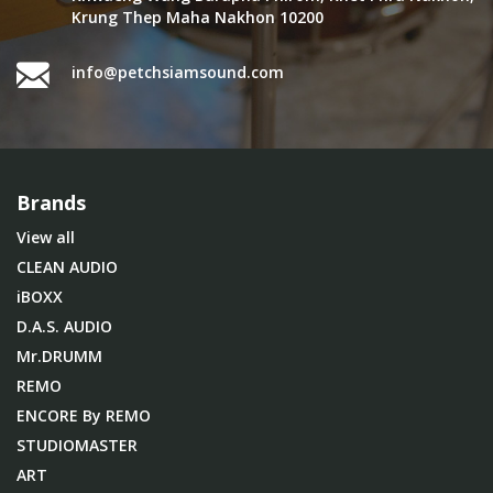
Krung Thep Maha Nakhon 10200
info@petchsiamsound.com
Brands
View all
CLEAN AUDIO
iBOXX
D.A.S. AUDIO
Mr.DRUMM
REMO
ENCORE By REMO
STUDIOMASTER
ART