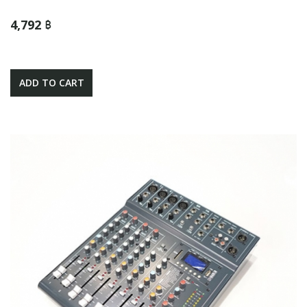
4,792 ฿
ADD TO CART