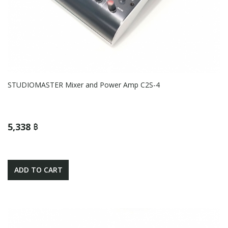
STUDIOMASTER Mixer and Power Amp C2S-4
5,338 ฿
ADD TO CART