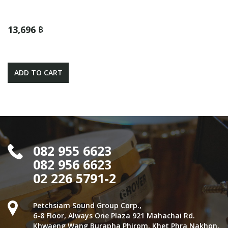
13,696 ฿
ADD TO CART
082 955 6623
082 956 6623
02 226 5791-2
Petchsiam Sound Group Corp.,
6-8 Floor, Always One Plaza 921 Mahachai Rd.
Khwaeng Wang Burapha Phirom, Khet Phra Nakhon,