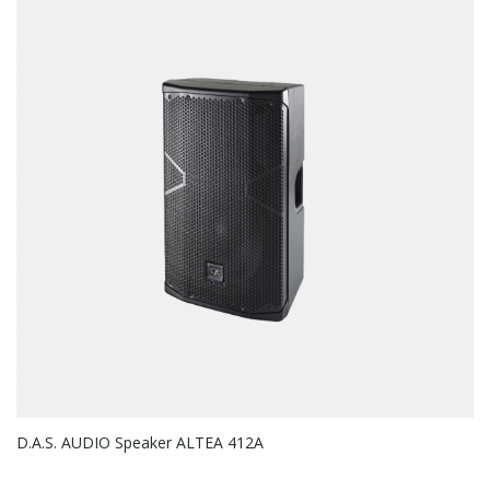
D.A.S. AUDIO Speaker ALTEA 412A