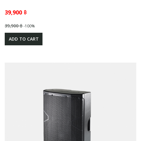
39,900 ฿
39,900 ฿
-100%
ADD TO CART