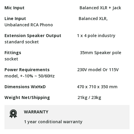
Mic Input
Balanced XLR + Jack
Line Input
Balanced XLR,
Unbalanced RCA Phono
Extension Speaker Output
1 x 4 pole industry
standard socket
Fittings
35mm Speaker pole
socket
Power Requirements
230V model Or 115V
model, +-10% ~ 50/60Hz
Dimensions WxHxD
470 x 710 x 350 mm
Weight Net/Shipping
21kg / 23kg
WARRANTY
1 year conditional warranty