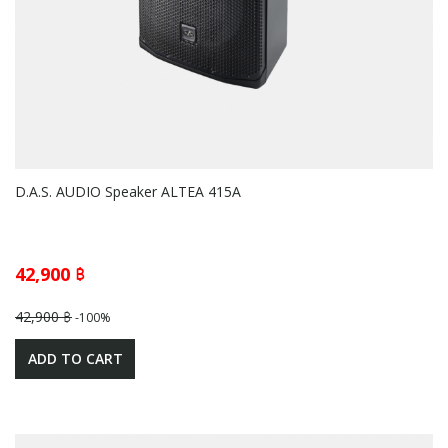
D.A.S. AUDIO Speaker ALTEA 415A
42,900 ฿
42,900 ฿
-100%
ADD TO CART