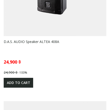
D.A.S. AUDIO Speaker ALTEA 408A
24,900 ฿
24,900 ฿
-100%
ADD TO CART