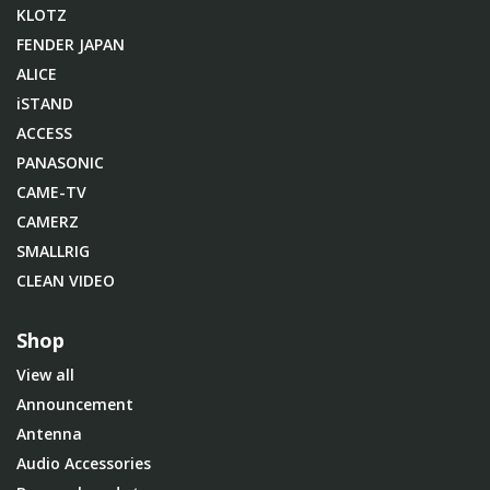
KLOTZ
FENDER JAPAN
ALICE
iSTAND
ACCESS
PANASONIC
CAME-TV
CAMERZ
SMALLRIG
CLEAN VIDEO
Shop
View all
Announcement
Antenna
Audio Accessories