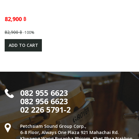
82,900 ฿
82,900 ฿
-100%
ADD TO CART
082 955 6623
082 956 6623
02 226 5791-2
Petchsiam Sound Group Corp.,
6-8 Floor, Always One Plaza 921 Mahachai Rd.
Khwaeng Wang Burapha Phirom, Khet Phra Nakhon,