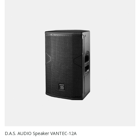
D.A.S. AUDIO Speaker VANTEC-12A