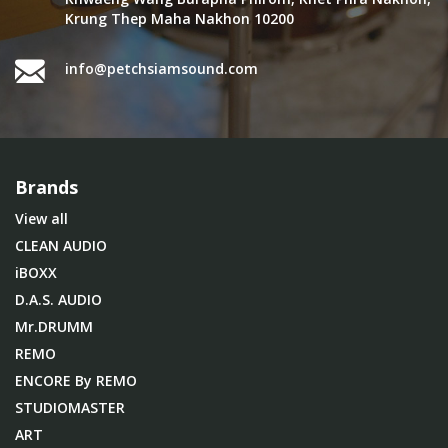
Krung Thep Maha Nakhon 10200
info@petchsiamsound.com
Brands
View all
CLEAN AUDIO
iBOXX
D.A.S. AUDIO
Mr.DRUMM
REMO
ENCORE By REMO
STUDIOMASTER
ART