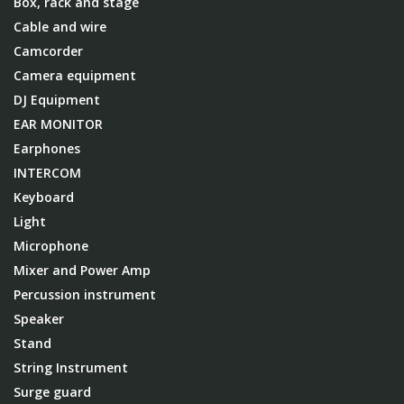
Box, rack and stage
Cable and wire
Camcorder
Camera equipment
DJ Equipment
EAR MONITOR
Earphones
INTERCOM
Keyboard
Light
Microphone
Mixer and Power Amp
Percussion instrument
Speaker
Stand
String Instrument
Surge guard