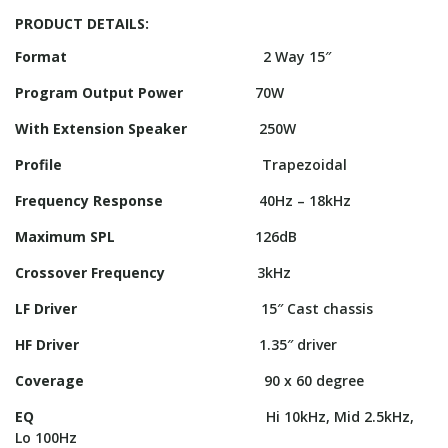
PRODUCT DETAILS:
Format
2 Way 15″
Program Output Power
70W
With Extension Speaker
250W
Profile
Trapezoidal
Frequency Response
40Hz – 18kHz
Maximum SPL
126dB
Crossover Frequency
3kHz
LF Driver
15″ Cast chassis
HF Driver
1.35″ driver
Coverage
90 x 60 degree
EQ
Hi 10kHz, Mid 2.5kHz,
Lo 100Hz