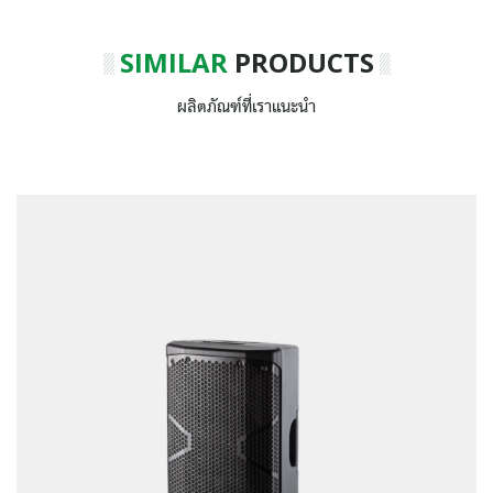
SIMILAR
PRODUCTS
ผลิตภัณฑ์ที่เราแนะนำ