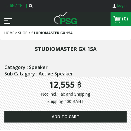
EN
/
TH
|
Login
(0)
HOME > SHOP >
STUDIOMASTER GX 15A
STUDIOMASTER GX 15A
Catagory : Speaker
Sub Catagory : Active Speaker
12,555 ฿
Not Incl. Tax and Shipping
Shipping 400 BAHT
ADD TO CART