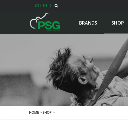
EN
/
TH
|
BRANDS
SHOP
HOME > SHOP >