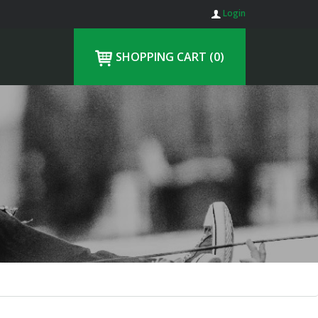
Login
SHOPPING CART
(0)