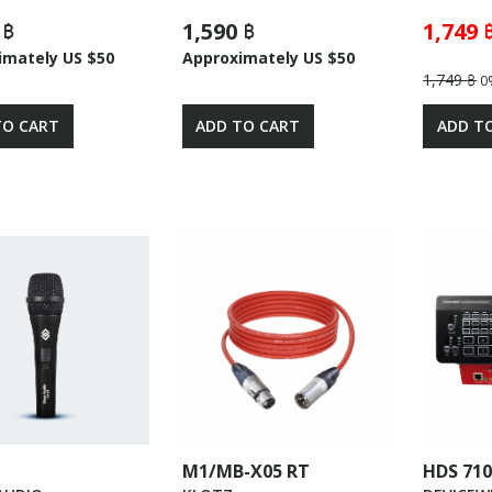
 ฿
1,590 ฿
1,749 
imately US $50
Approximately US $50
1,749 ฿
0
TO CART
ADD TO CART
ADD T
M1/MB-X05 RT
HDS 71