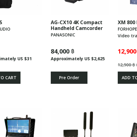
S
AG-CX10 4K Compact
XM 800
Handheld Camcorder
AUDIO
FORHOP
PANASONIC
Video tr
84,000 ฿
12,900
imately US $31
Approximately US $2,625
12,900 ฿
TO CART
Pre Order
ADD T