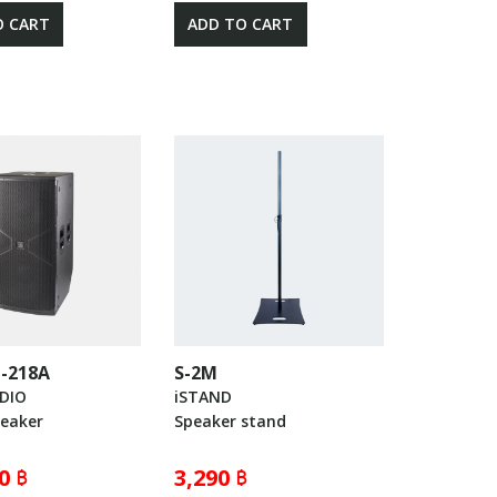
O CART
ADD TO CART
-218A
S-2M
UDIO
iSTAND
peaker
Speaker stand
0 ฿
3,290 ฿