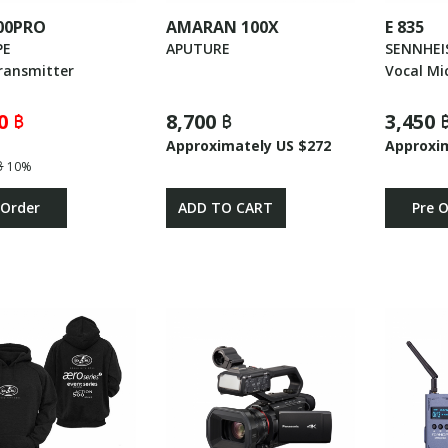
00PRO
AMARAN 100X
E 835
PE
APUTURE
SENNHEI
ransmitter
Vocal Mi
0 ฿
8,700 ฿
3,450 
Approximately US $272
Approxi
฿
10%
 Order
ADD TO CART
Pre 