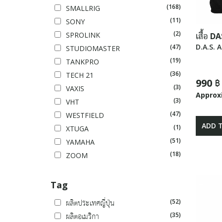
(168)
SMALLRIG
(11)
SONY
(2)
SPROLINK
เสื้อ DA
D.A.S. 
(47)
STUDIOMASTER
(19)
TANKPRO
(36)
TECH 21
990 ฿
(3)
VAXIS
Approx
(3)
VHT
(47)
WESTFIELD
ADD 
(1)
XTUGA
(51)
YAMAHA
(18)
ZOOM
Tag
(52)
ผลิตประเทศญี่ปุ่น
(35)
ผลิตอเมริกา