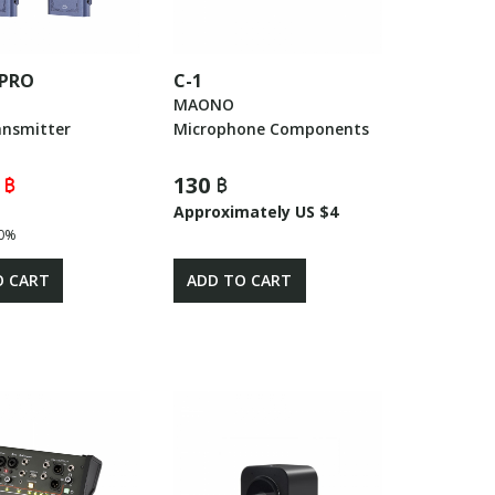
 PRO
C-1
E
MAONO
ansmitter
Microphone Components
 ฿
130 ฿
Approximately US $4
0%
O CART
ADD TO CART