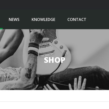
NEWS
KNOWLEDGE
CONTACT
SHOP