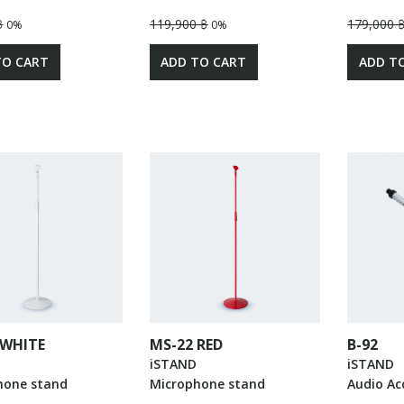
฿
119,900 ฿
179,000 
0%
0%
TO CART
ADD TO CART
ADD T
 WHITE
MS-22 RED
B-92
iSTAND
iSTAND
hone stand
Microphone stand
Audio Ac