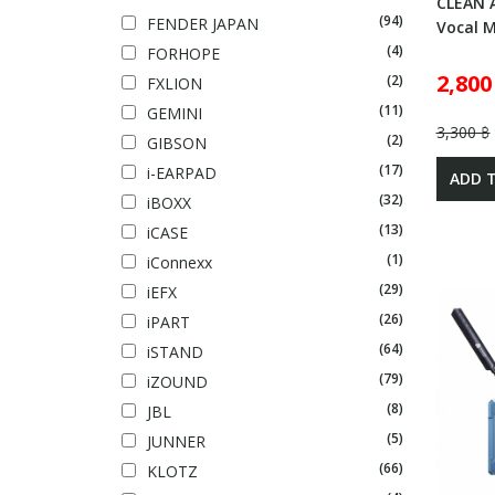
CLEAN 
(94)
FENDER JAPAN
Vocal 
(4)
FORHOPE
2,800
(2)
FXLION
(11)
GEMINI
3,300 ฿
(2)
GIBSON
(17)
i-EARPAD
ADD 
(32)
iBOXX
(13)
iCASE
(1)
iConnexx
(29)
iEFX
(26)
iPART
(64)
iSTAND
(79)
iZOUND
(8)
JBL
(5)
JUNNER
(66)
KLOTZ