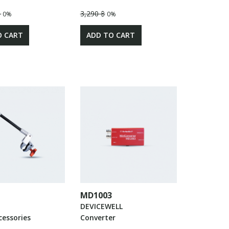
฿
3,290 ฿
0%
0%
O CART
ADD TO CART
MD1003
DEVICEWELL
cessories
Converter