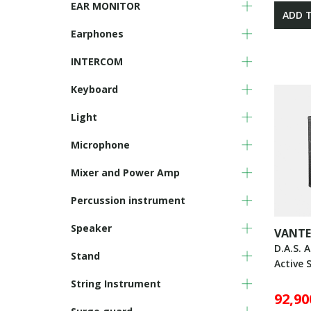
EAR MONITOR
ADD 
Earphones
INTERCOM
Keyboard
Light
Microphone
Mixer and Power Amp
Percussion instrument
Speaker
VANTE
D.A.S. 
Stand
Active 
String Instrument
92,90