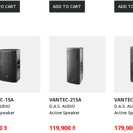
TO CART
ADD TO CART
ADD T
C-15A
VANTEC-215A
VANTEC
AUDIO
D.A.S. AUDIO
D.A.S. A
Speaker
Active Speaker
Active S
0 ฿
119,900 ฿
179,00