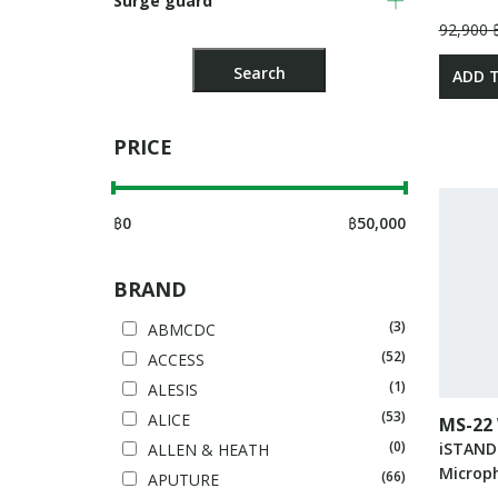
Surge guard
92,900 
ADD 
PRICE
฿
0
฿
50,000
BRAND
(3)
ABMCDC
(52)
ACCESS
(1)
ALESIS
(53)
ALICE
MS-22
(0)
iSTAND
ALLEN & HEATH
Microp
(66)
APUTURE