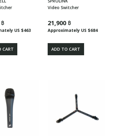
ELL
SPROLINK
itcher
Video Switcher
 ฿
21,900 ฿
mately US $463
Approximately US $684
O CART
ADD TO CART