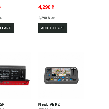
฿
4,290 ฿
4,290 ฿
%
0%
O CART
ADD TO CART
05P
NeoLIVE R2