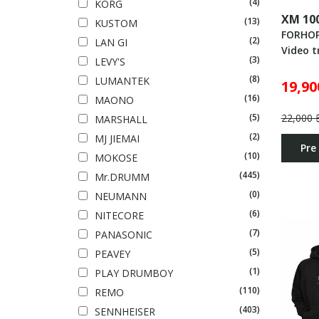
(4)
KORG
XM 10
(13)
KUSTOM
FORHO
(2)
LAN GI
Video t
(3)
LEVY'S
(8)
LUMANTEK
19,90
(16)
MAONO
22,000 
(5)
MARSHALL
(2)
MJ JIEMAI
Pre
(10)
MOKOSE
(445)
Mr.DRUMM
(0)
NEUMANN
(6)
NITECORE
(7)
PANASONIC
(5)
PEAVEY
(1)
PLAY DRUMBOY
(110)
REMO
(403)
SENNHEISER