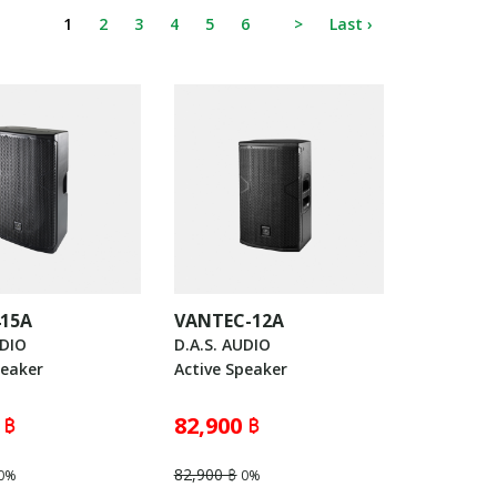
1
2
3
4
5
6
>
Last ›
415A
VANTEC-12A
UDIO
D.A.S. AUDIO
peaker
Active Speaker
 ฿
82,900 ฿
82,900 ฿
0%
0%