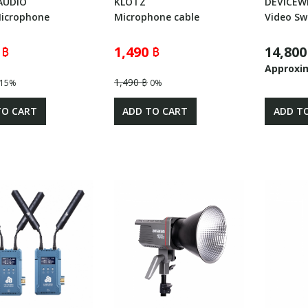
AUDIO
KLOTZ
DEVICEW
Microphone
Microphone cable
Video Sw
 ฿
1,490 ฿
14,800
Approxi
1,490 ฿
15%
0%
TO CART
ADD TO CART
ADD T