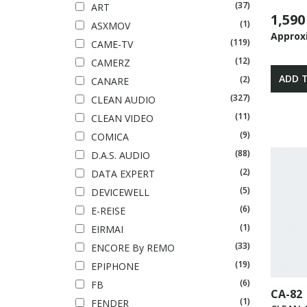
(37)
ART
1,590
(1)
ASXMOV
Approx
(119)
CAME-TV
(12)
CAMERZ
ADD 
(2)
CANARE
(327)
CLEAN AUDIO
(11)
CLEAN VIDEO
(9)
COMICA
(88)
D.A.S. AUDIO
(2)
DATA EXPERT
(5)
DEVICEWELL
(6)
E-REISE
(1)
EIRMAI
(33)
ENCORE By REMO
(19)
EPIPHONE
(6)
FB
CA-82
(1)
FENDER