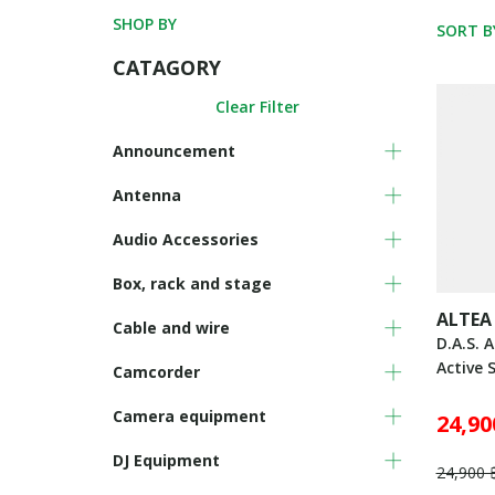
SHOP BY
SORT B
CATAGORY
Clear Filter
Announcement
Antenna
Audio Accessories
Box, rack and stage
ALTEA
Cable and wire
D.A.S. 
Active 
Camcorder
Camera equipment
24,90
DJ Equipment
24,900 