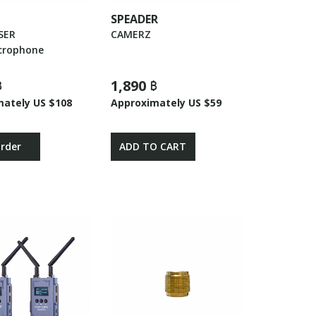
SPEADER
SER
CAMERZ
crophone
฿
1,890 ฿
mately US $108
Approximately US $59
Order
ADD TO CART