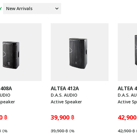
Y
 408A
ALTEA 412A
ALTEA 
AUDIO
D.A.S. AUDIO
D.A.S. A
Speaker
Active Speaker
Active S
0 ฿
39,900 ฿
42,900
฿
39,900 ฿
42,900 ฿
0%
0%