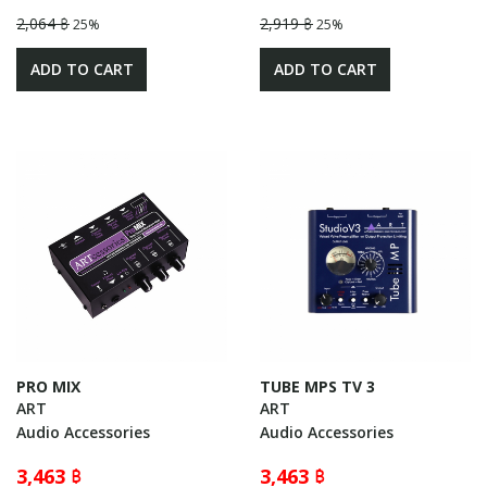
2,064 ฿
2,919 ฿
25%
25%
ADD TO CART
ADD TO CART
PRO MIX
TUBE MPS TV 3
ART
ART
Audio Accessories
Audio Accessories
3,463 ฿
3,463 ฿