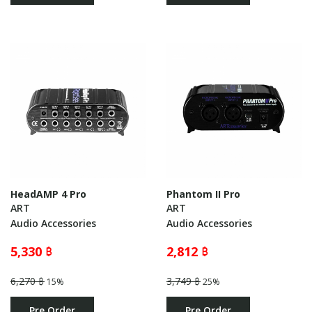
HeadAMP 4 Pro
Phantom II Pro
ART
ART
Audio Accessories
Audio Accessories
5,330 ฿
2,812 ฿
6,270 ฿
3,749 ฿
15%
25%
Pre Order
Pre Order