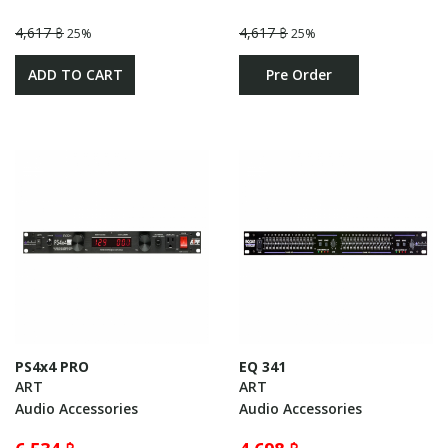
4,617 ฿
4,617 ฿
25%
25%
ADD TO CART
Pre Order
PS4x4 PRO
EQ 341
ART
ART
Audio Accessories
Audio Accessories