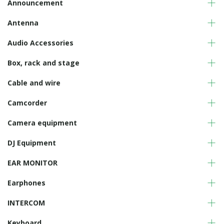
Announcement
Antenna
Audio Accessories
Box, rack and stage
Cable and wire
Camcorder
Camera equipment
DJ Equipment
EAR MONITOR
Earphones
INTERCOM
Keyboard