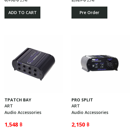
25%
25%
ADD TO CART
Pre Order
TPATCH BAY
PRO SPLIT
ART
ART
Audio Accessories
Audio Accessories
1,548 ฿
2,150 ฿