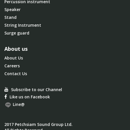
Percussion instrument
Speaker
Stand
String Instrument
Surge guard
About us
About Us
Careers
Contact Us
Subscribe to our Channel
Like us on Facebook
Line@
2017 Petchsiam Sound Group Ltd.