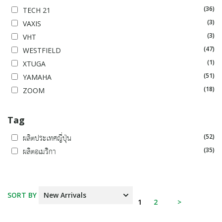
(36)
TECH 21
(3)
VAXIS
(3)
VHT
(47)
WESTFIELD
(1)
XTUGA
(51)
YAMAHA
(18)
ZOOM
Tag
(52)
ผลิตประเทศญี่ปุ่น
(35)
ผลิตอเมริกา
SORT BY
1
2
>