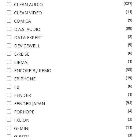
(327)
CLEAN AUDIO
(11)
CLEAN VIDEO
(9)
COMICA
(88)
D.A.S. AUDIO
(2)
DATA EXPERT
(5)
DEVICEWELL
(6)
E-REISE
(1)
EIRMAI
(33)
ENCORE By REMO
(19)
EPIPHONE
(6)
FB
(1)
FENDER
(94)
FENDER JAPAN
(4)
FORHOPE
(2)
FXLION
(11)
GEMINI
(2)
GIBSON