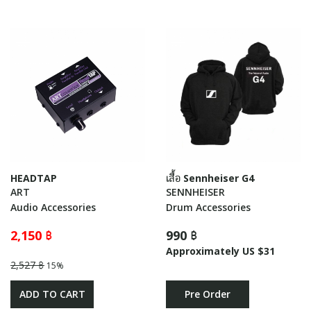
HEADTAP
เสื้อ Sennheiser G4
ART
SENNHEISER
Audio Accessories
Drum Accessories
2,150 ฿
990 ฿
Approximately US $31
2,527 ฿
15%
ADD TO CART
Pre Order