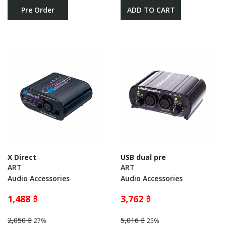
Pre Order
ADD TO CART
X Direct
USB dual pre
ART
ART
Audio Accessories
Audio Accessories
1,488 ฿
3,762 ฿
2,050 ฿
5,016 ฿
27%
25%