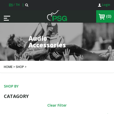
EN
/
TH
|
Login
(0)
Audio
Accessories
HOME > SHOP >
SHOP BY
CATAGORY
Clear Filter