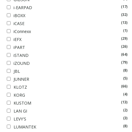
(17)
i-EARPAD
(32)
iBOXX
(13)
iCASE
(1)
iConnexx
(29)
iEFX
(26)
iPART
(64)
iSTAND
(79)
iZOUND
(8)
JBL
(5)
JUNNER
(66)
KLOTZ
(4)
KORG
(13)
KUSTOM
(2)
LAN GI
(3)
LEVY'S
(8)
LUMANTEK