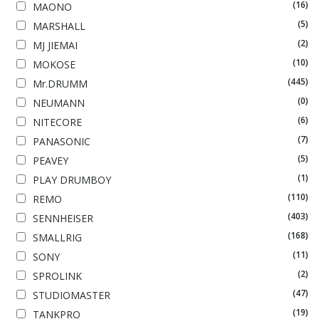
(16)
MAONO
(5)
MARSHALL
(2)
MJ JIEMAI
(10)
MOKOSE
(445)
Mr.DRUMM
(0)
NEUMANN
(6)
NITECORE
(7)
PANASONIC
(5)
PEAVEY
(1)
PLAY DRUMBOY
(110)
REMO
(403)
SENNHEISER
(168)
SMALLRIG
(11)
SONY
(2)
SPROLINK
(47)
STUDIOMASTER
(19)
TANKPRO