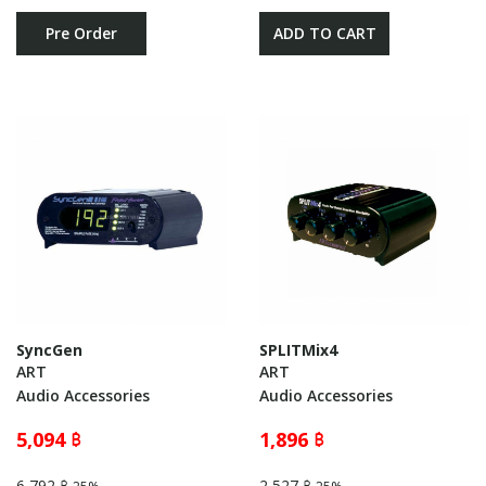
Pre Order
ADD TO CART
SyncGen
SPLITMix4
ART
ART
Audio Accessories
Audio Accessories
5,094 ฿
1,896 ฿
6,792 ฿
2,527 ฿