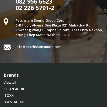
082 956 6623
02 226 5791-2
Petchsiam Sound Group Corp.,
6-8 Floor, Always One Plaza 921 Mahachai Rd.
Khwaeng Wang Burapha Phirom, Khet Phra Nakhon,
Krung Thep Maha Nakhon 10200
info@petchsiamsound.com
Brands
View all
CLEAN AUDIO
iBOXX
D.A.S. AUDIO