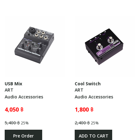
USB Mix
Cool Switch
ART
ART
Audio Accessories
Audio Accessories
4,050 ฿
1,800 ฿
5,400 ฿
2,400 ฿
25%
25%
Pre Order
ADD TO CART