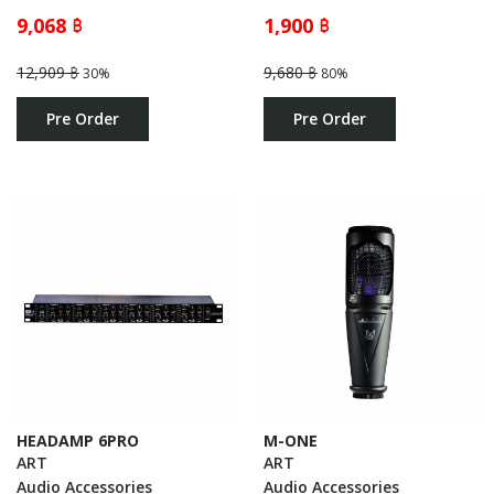
9,068 ฿
1,900 ฿
12,909 ฿
9,680 ฿
30%
80%
Pre Order
Pre Order
HEADAMP 6PRO
M-ONE
ART
ART
Audio Accessories
Audio Accessories