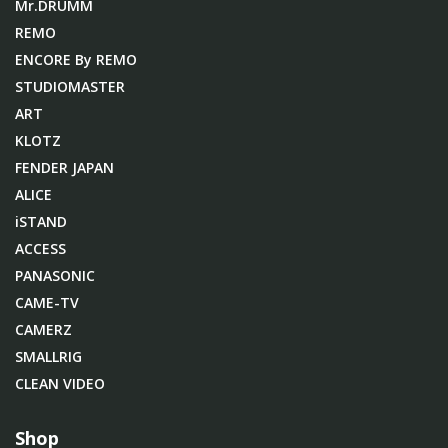
Mr.DRUMM
REMO
ENCORE By REMO
STUDIOMASTER
ART
KLOTZ
FENDER JAPAN
ALICE
iSTAND
ACCESS
PANASONIC
CAME-TV
CAMERZ
SMALLRIG
CLEAN VIDEO
Shop