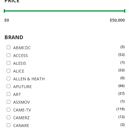
PRICE
฿
0
฿
50,000
BRAND
(3)
ABMCDC
(52)
ACCESS
(1)
ALESIS
(53)
ALICE
(0)
ALLEN & HEATH
(66)
APUTURE
(37)
ART
(1)
ASXMOV
(119)
CAME-TV
(12)
CAMERZ
(2)
CANARE