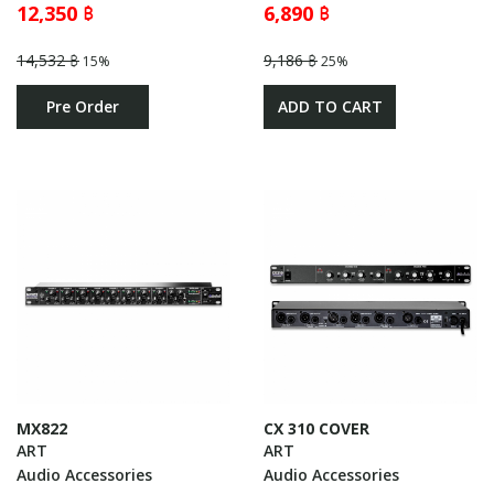
12,350 ฿
6,890 ฿
14,532 ฿
9,186 ฿
15%
25%
Pre Order
ADD TO CART
MX822
CX 310 COVER
ART
ART
Audio Accessories
Audio Accessories