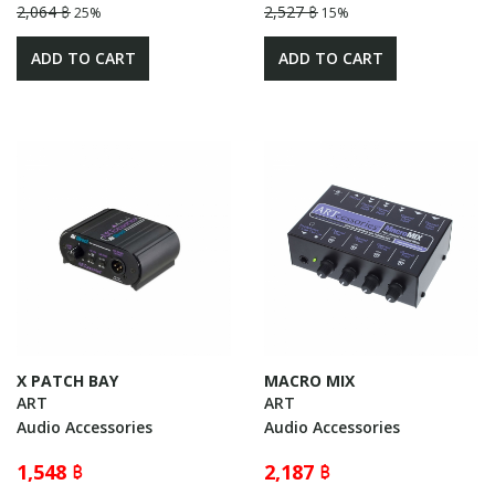
2,064 ฿
2,527 ฿
25%
15%
ADD TO CART
ADD TO CART
X PATCH BAY
MACRO MIX
ART
ART
Audio Accessories
Audio Accessories
1,548 ฿
2,187 ฿