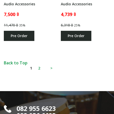
Audio Accessories
Audio Accessories
7,500 ฿
4,739 ฿
11,470 ฿
6,318 ฿
35%
25%
Pre Order
Pre Order
Back to Top
1
2
>
082 955 6623