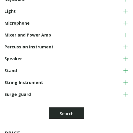
Light
Microphone
Mixer and Power Amp
Percussion instrument
Speaker
Stand
String Instrument
Surge guard