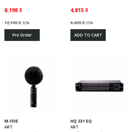
8,198 ฿
4,815 ฿
12,100 ฿
6,420 ฿
32%
25%
Pre Order
ADD TO CART
M-FIVE
HQ 231 EQ
ART
ART