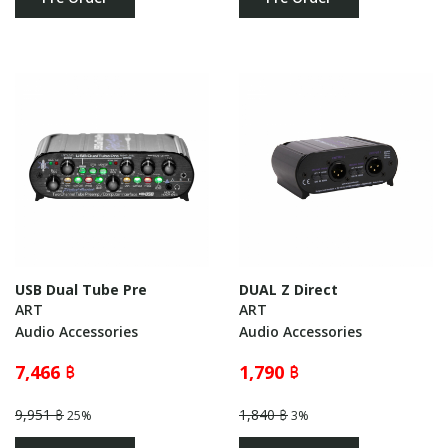
USB Dual Tube Pre
DUAL Z Direct
ART
ART
Audio Accessories
Audio Accessories
7,466 ฿
1,790 ฿
9,951 ฿
1,840 ฿
25%
3%