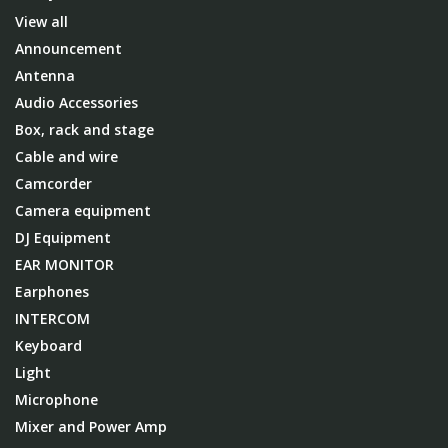
View all
Announcement
Antenna
Audio Accessories
Box, rack and stage
Cable and wire
Camcorder
Camera equipment
DJ Equipment
EAR MONITOR
Earphones
INTERCOM
Keyboard
Light
Microphone
Mixer and Power Amp