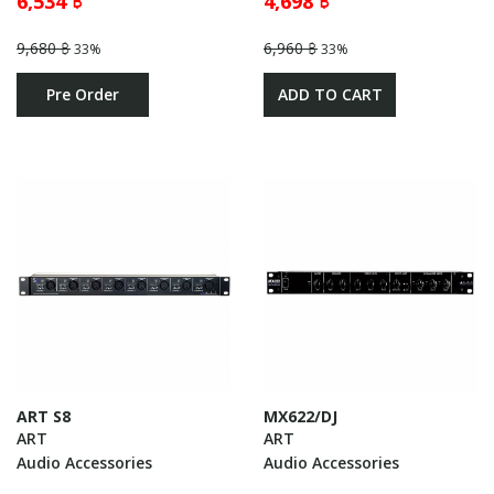
6,534 ฿
4,698 ฿
9,680 ฿
6,960 ฿
33%
33%
Pre Order
ADD TO CART
ART S8
MX622/DJ
ART
ART
Audio Accessories
Audio Accessories