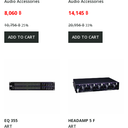
Audio Accessories
Audio Accessories
8,060 ฿
14,145 ฿
10,756 ฿
20,956 ฿
25%
33%
ADD TO CART
ADD TO CART
EQ 355
HEADAMP 5 F
ART
ART