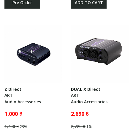
Pre Order
ADD TO CART
Z Direct
DUAL X Direct
ART
ART
Audio Accessories
Audio Accessories
1,000 ฿
2,690 ฿
1,400 ฿
2,720 ฿
29%
1%