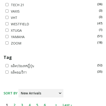
(36)
TECH 21
(3)
VAXIS
(3)
VHT
(47)
WESTFIELD
(1)
XTUGA
(51)
YAMAHA
(18)
ZOOM
Tag
(52)
ผลิตประเทศญี่ปุ่น
(35)
ผลิตอเมริกา
SORT BY
1
2
3
4
5
6
>
Last ›