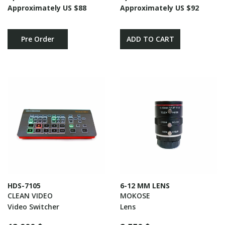
Approximately US $88
Approximately US $92
Pre Order
ADD TO CART
HDS-7105
6-12 MM LENS
CLEAN VIDEO
MOKOSE
Video Switcher
Lens