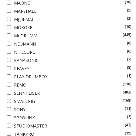
(16)
MAONO
(5)
MARSHALL
(2)
MJ JIEMAI
(10)
MOKOSE
(445)
Mr.DRUMM
(0)
NEUMANN
(6)
NITECORE
(7)
PANASONIC
(5)
PEAVEY
(1)
PLAY DRUMBOY
(110)
REMO
(403)
SENNHEISER
(168)
SMALLRIG
(11)
SONY
(2)
SPROLINK
(47)
STUDIOMASTER
(19)
TANKPRO