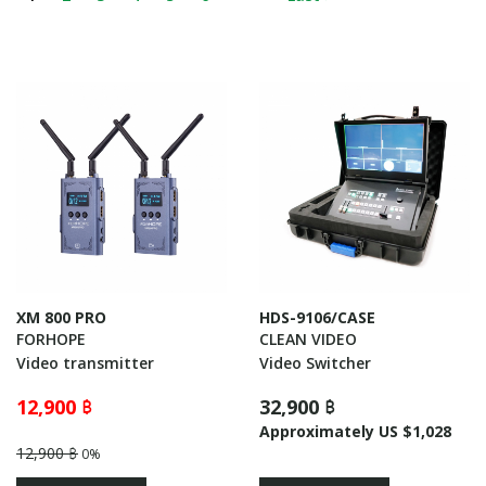
XM 800 PRO
HDS-9106/CASE
FORHOPE
CLEAN VIDEO
Video transmitter
Video Switcher
12,900 ฿
32,900 ฿
Approximately US $1,028
12,900 ฿
0%