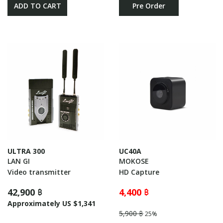
ADD TO CART
Pre Order
ULTRA 300
UC40A
LAN GI
MOKOSE
Video transmitter
HD Capture
42,900 ฿
4,400 ฿
Approximately US $1,341
5,900 ฿
25%