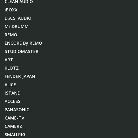
CLEAN AUDIO
iBOXX
D.A.S. AUDIO
Mr.DRUMM
REMO
ENCORE By REMO
STUDIOMASTER
ART
KLOTZ
FENDER JAPAN
ALICE
iSTAND
ACCESS
PANASONIC
CAME-TV
CAMERZ
SMALLRIG