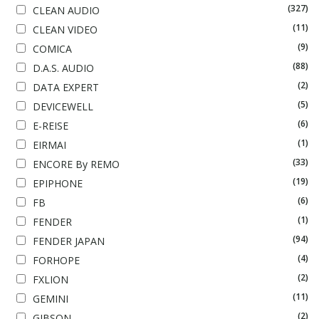
(327)
CLEAN AUDIO
(11)
CLEAN VIDEO
(9)
COMICA
(88)
D.A.S. AUDIO
(2)
DATA EXPERT
(5)
DEVICEWELL
(6)
E-REISE
(1)
EIRMAI
(33)
ENCORE By REMO
(19)
EPIPHONE
(6)
FB
(1)
FENDER
(94)
FENDER JAPAN
(4)
FORHOPE
(2)
FXLION
(11)
GEMINI
(2)
GIBSON