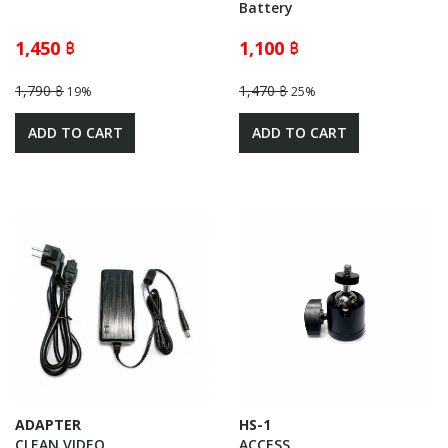
Battery
1,450 ฿
1,100 ฿
1,790 ฿
1,470 ฿
19%
25%
ADD TO CART
ADD TO CART
ADAPTER
HS-1
CLEAN VIDEO
ACCESS