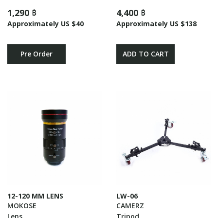
1,290 ฿
4,400 ฿
Approximately US $40
Approximately US $138
Pre Order
ADD TO CART
12-120 MM LENS
LW-06
MOKOSE
CAMERZ
Lens
Tripod