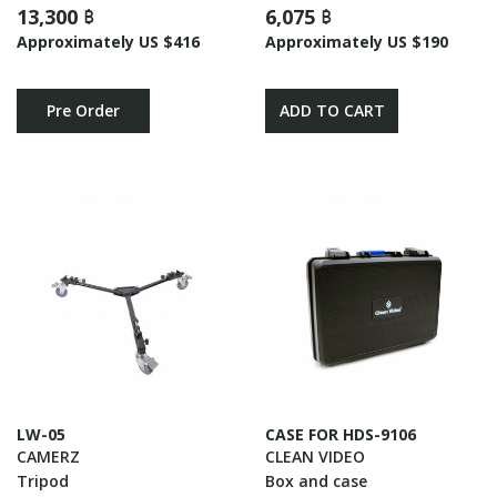
13,300 ฿
6,075 ฿
Approximately US $416
Approximately US $190
Pre Order
ADD TO CART
LW-05
CASE FOR HDS-9106
CAMERZ
CLEAN VIDEO
Tripod
Box and case