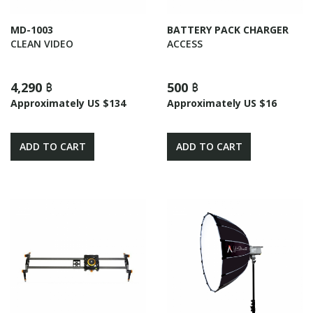
MD-1003
BATTERY PACK CHARGER
CLEAN VIDEO
ACCESS
4,290 ฿
500 ฿
Approximately US $134
Approximately US $16
ADD TO CART
ADD TO CART