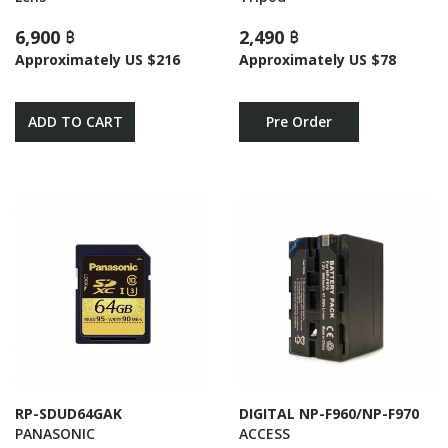
6,900 ฿
2,490 ฿
Approximately US $216
Approximately US $78
ADD TO CART
Pre Order
RP-SDUD64GAK
DIGITAL NP-F960/NP-F970
PANASONIC
ACCESS