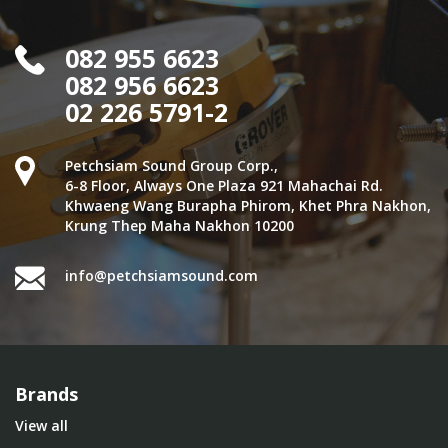
082 955 6623
082 956 6623
02 226 5791-2
Petchsiam Sound Group Corp.,
6-8 Floor, Always One Plaza 921 Mahachai Rd.
Khwaeng Wang Burapha Phirom, Khet Phra Nakhon,
Krung Thep Maha Nakhon 10200
info@petchsiamsound.com
Brands
View all