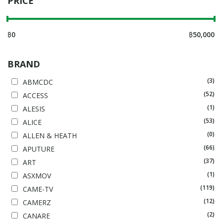
PRICE
฿
0
฿
50,000
BRAND
(3)
ABMCDC
(52)
ACCESS
(1)
ALESIS
(53)
ALICE
(0)
ALLEN & HEATH
(66)
APUTURE
(37)
ART
(1)
ASXMOV
(119)
CAME-TV
(12)
CAMERZ
(2)
CANARE