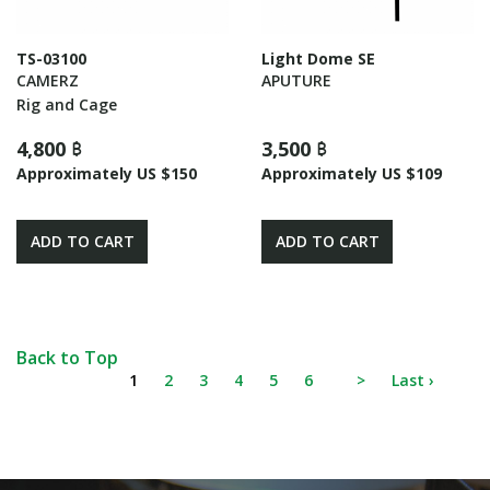
TS-03100
Light Dome SE
CAMERZ
APUTURE
Rig and Cage
4,800 ฿
3,500 ฿
Approximately US $150
Approximately US $109
ADD TO CART
ADD TO CART
Back to Top
1
2
3
4
5
6
>
Last ›