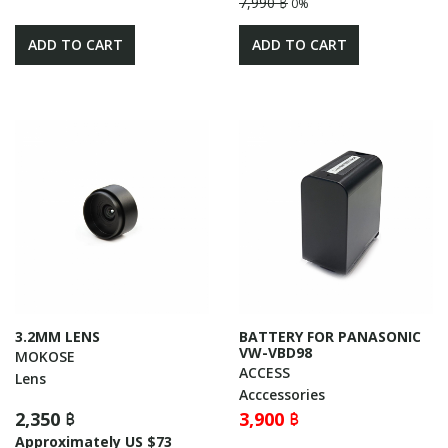
7,990 ฿
0%
ADD TO CART
ADD TO CART
3.2MM LENS
BATTERY FOR PANASONIC
VW-VBD98
MOKOSE
ACCESS
Lens
Acccessories
2,350 ฿
3,900 ฿
Approximately US $73