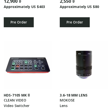
12,900 ฿
2,550 ฿
Approximately US $403
Approximately US $80
Pre Order
Pre Order
HDS-7105 MK ll
3.6-18 MM LENS
CLEAN VIDEO
MOKOSE
Video Switcher
Lens