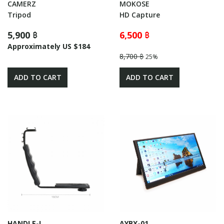
CAMERZ
MOKOSE
Tripod
HD Capture
5,900 ฿
6,500 ฿
Approximately US $184
8,700 ฿
25%
ADD TO CART
ADD TO CART
HANDLE-L
AYBX-01