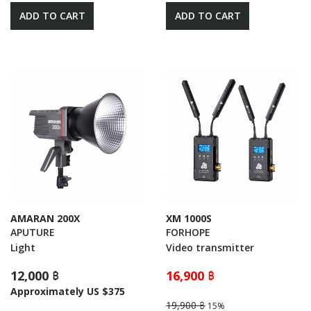
ADD TO CART
ADD TO CART
AMARAN 200X
XM 1000S
APUTURE
FORHOPE
Light
Video transmitter
12,000 ฿
16,900 ฿
Approximately US $375
19,900 ฿
15%