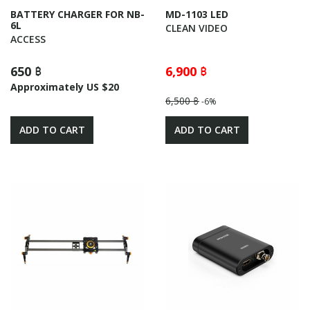
BATTERY CHARGER FOR NB-
MD-1103 LED
6L
CLEAN VIDEO
ACCESS
650 ฿
6,900 ฿
Approximately US $20
6,500 ฿
-6%
ADD TO CART
ADD TO CART