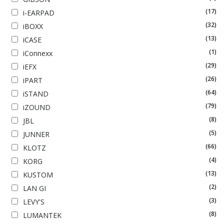
(17)
i-EARPAD
(32)
iBOXX
(13)
iCASE
(1)
iConnexx
(29)
iEFX
(26)
iPART
(64)
iSTAND
(79)
iZOUND
(8)
JBL
(5)
JUNNER
(66)
KLOTZ
(4)
KORG
(13)
KUSTOM
(2)
LAN GI
(3)
LEVY'S
(8)
LUMANTEK