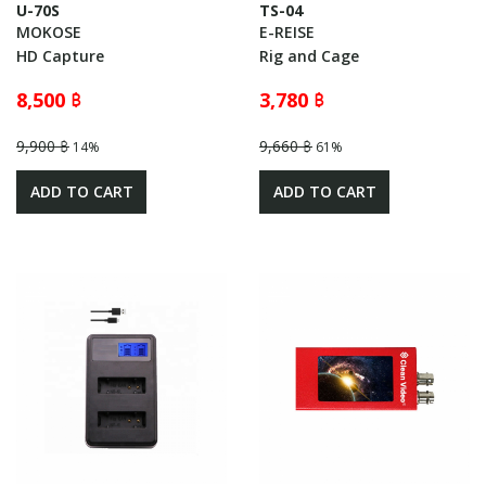
U-70S
TS-04
MOKOSE
E-REISE
HD Capture
Rig and Cage
8,500 ฿
3,780 ฿
9,900 ฿
9,660 ฿
14%
61%
ADD TO CART
ADD TO CART