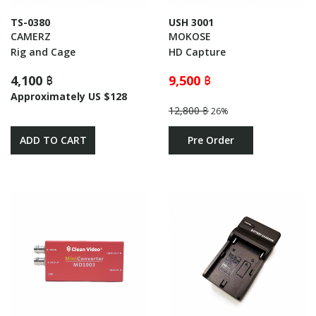
TS-0380
USH 3001
CAMERZ
MOKOSE
Rig and Cage
HD Capture
4,100 ฿
9,500 ฿
Approximately US $128
12,800 ฿
26%
ADD TO CART
Pre Order