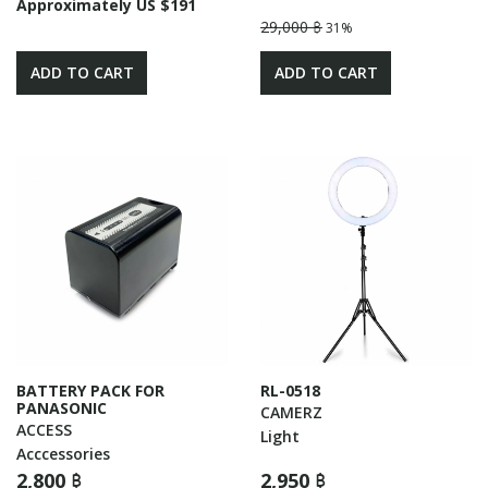
Approximately US $191
29,000 ฿
31%
ADD TO CART
ADD TO CART
BATTERY PACK FOR
RL-0518
PANASONIC
CAMERZ
ACCESS
Light
Acccessories
2,800 ฿
2,950 ฿