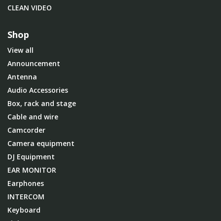
CLEAN VIDEO
Shop
View all
Announcement
Antenna
Audio Accessories
Box, rack and stage
Cable and wire
Camcorder
Camera equipment
DJ Equipment
EAR MONITOR
Earphones
INTERCOM
Keyboard