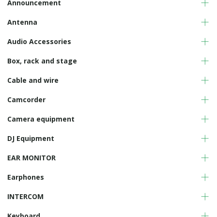
Announcement
Antenna
Audio Accessories
Box, rack and stage
Cable and wire
Camcorder
Camera equipment
DJ Equipment
EAR MONITOR
Earphones
INTERCOM
Keyboard