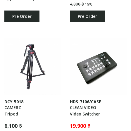
4,800 ฿
19%
Pre Order
Pre Order
DCY-5018
HDS-7106/CASE
CAMERZ
CLEAN VIDEO
Tripod
Video Switcher
6,100 ฿
19,900 ฿