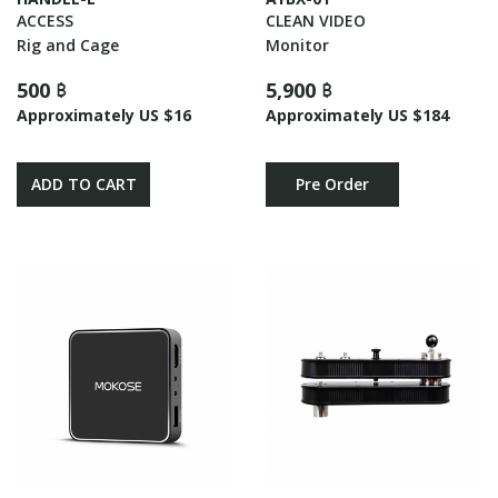
ACCESS
CLEAN VIDEO
Rig and Cage
Monitor
500 ฿
5,900 ฿
Approximately US $16
Approximately US $184
ADD TO CART
Pre Order