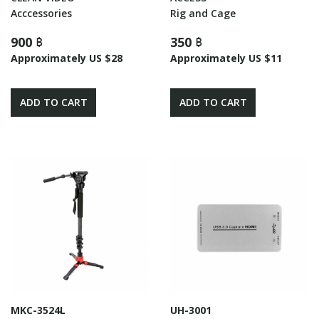
Acccessories
Rig and Cage
900 ฿
350 ฿
Approximately US $28
Approximately US $11
ADD TO CART
ADD TO CART
MKC-3524L
UH-3001