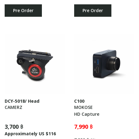
Pre Order
Pre Order
DCY-5018/ Head
C100
CAMERZ
MOKOSE
HD Capture
3,700 ฿
7,990 ฿
Approximately US $116