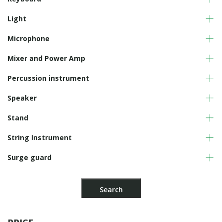
Light
Microphone
Mixer and Power Amp
Percussion instrument
Speaker
Stand
String Instrument
Surge guard