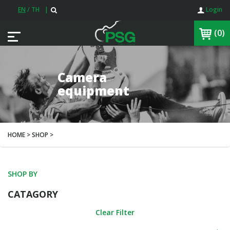
EN
/
TH
|
Login
(0)
Camera
equipment
HOME > SHOP >
SHOP BY
CATAGORY
Clear Filter