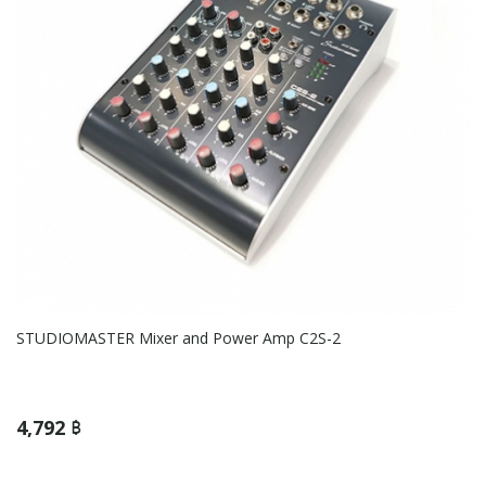
STUDIOMASTER Mixer and Power Amp C2S-2
4,792 ฿