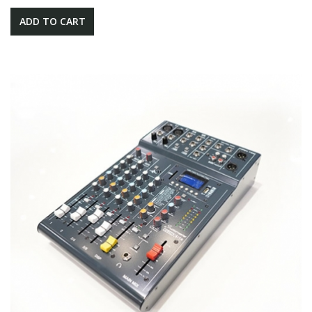
ADD TO CART