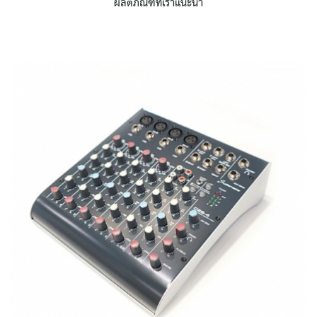
ผลิตภัณฑ์ที่เราแนะนำ