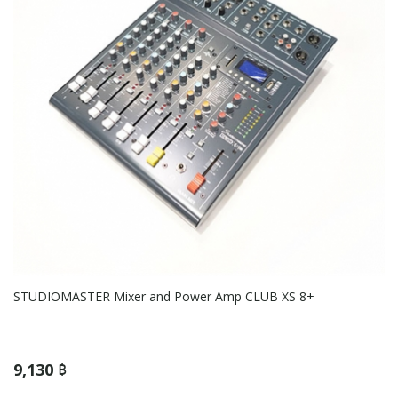
STUDIOMASTER Mixer and Power Amp CLUB XS 8+
9,130 ฿