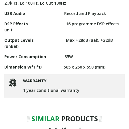
2.7kHz, Lo 100Hz, Lo Cut 100Hz
USB Audio
Record and Playback
DSP Effects
16 programme DSP effects
unit
Output Levels
Max +28dB (Bal), +22dB
(unBal)
Power Consumption
35W
Dimension W*H*D
585 x 250 x 590 (mm)
WARRANTY
1 year conditional warranty
SIMILAR
PRODUCTS