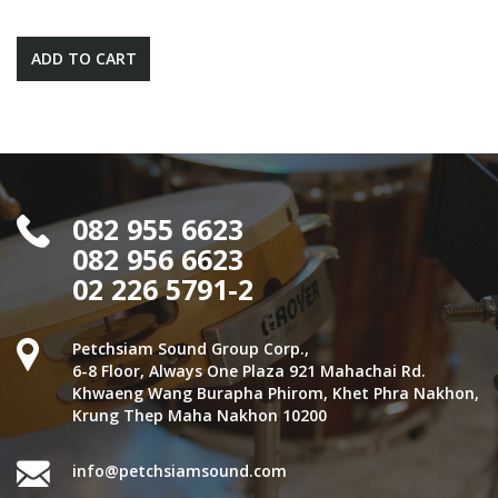
ADD TO CART
082 955 6623
082 956 6623
02 226 5791-2
Petchsiam Sound Group Corp.,
6-8 Floor, Always One Plaza 921 Mahachai Rd.
Khwaeng Wang Burapha Phirom, Khet Phra Nakhon,
Krung Thep Maha Nakhon 10200
info@petchsiamsound.com