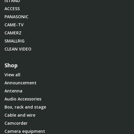
iSTAND
ACCESS
PANASONIC
CAME-TV
CAMERZ
SMALLRIG
CLEAN VIDEO
Shop
View all
Announcement
Antenna
Audio Accessories
Box, rack and stage
Cable and wire
Camcorder
Camera equipment