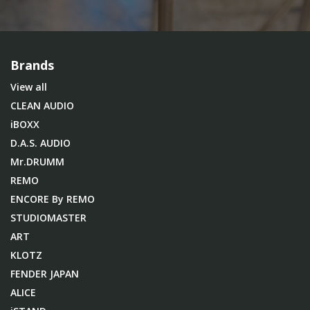
Brands
View all
CLEAN AUDIO
iBOXX
D.A.S. AUDIO
Mr.DRUMM
REMO
ENCORE By REMO
STUDIOMASTER
ART
KLOTZ
FENDER JAPAN
ALICE