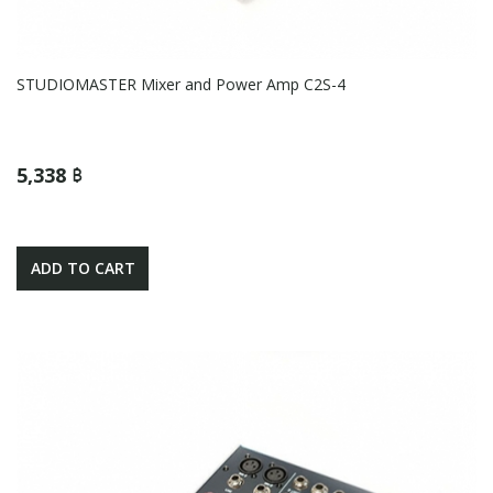
STUDIOMASTER Mixer and Power Amp C2S-4
5,338 ฿
ADD TO CART