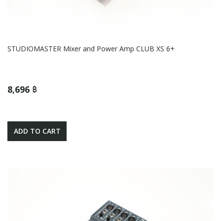
STUDIOMASTER Mixer and Power Amp CLUB XS 6+
8,696 ฿
ADD TO CART