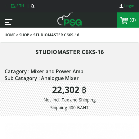
EN
/
TH
|
Login
(0)
HOME > SHOP >
STUDIOMASTER C6XS-16
STUDIOMASTER C6XS-16
Catagory : Mixer and Power Amp
Sub Catagory : Analogue Mixer
22,302 ฿
Not Incl. Tax and Shipping
Shipping 400 BAHT