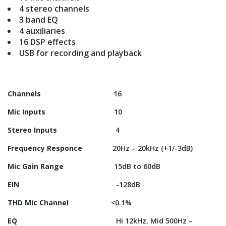
4 stereo channels
3 band EQ
4 auxiliaries
16 DSP effects
USB for recording and playback
Channels
16
Mic Inputs
10
Stereo Inputs
4
Frequency Responce
20Hz – 20kHz (+1/-3dB)
Mic Gain Range
15dB to 60dB
EIN
-128dB
THD Mic Channel
<0.1%
EQ
Hi 12kHz, Mid 500Hz –