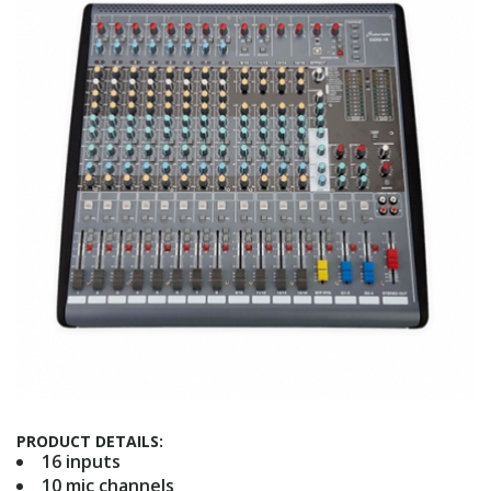
PRODUCT DETAILS:
16 inputs
10 mic channels