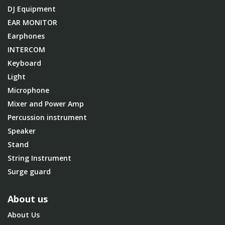
DJ Equipment
EAR MONITOR
Earphones
INTERCOM
Keyboard
Light
Microphone
Mixer and Power Amp
Percussion instrument
Speaker
Stand
String Instrument
Surge guard
About us
About Us