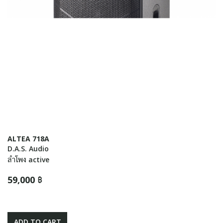
ALTEA 718A
D.A.S. Audio
ลำโพง active
59,000 ฿
ADD TO CART