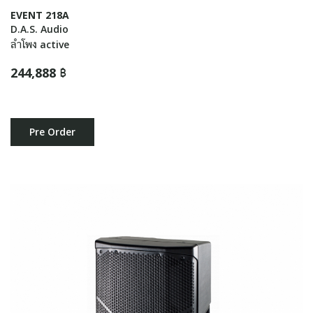
EVENT 218A
D.A.S. Audio
ลำโพง active
244,888 ฿
Pre Order