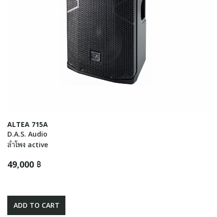
ALTEA 715A
D.A.S. Audio
ลำโพง active
49,000 ฿
ADD TO CART