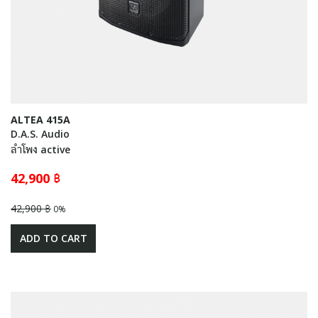
ALTEA 415A
D.A.S. Audio
ลำโพง active
42,900 ฿
42,900 ฿
0%
ADD TO CART