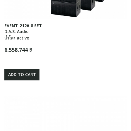
EVENT-212A 8 SET
D.A.S. Audio
ลำโพง active
6,558,744 ฿
ADD TO CART