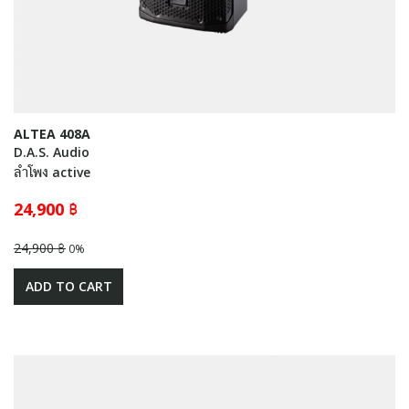
ALTEA 408A
D.A.S. Audio
ลำโพง active
24,900 ฿
24,900 ฿
0%
ADD TO CART