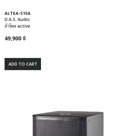
ALTEA-S15A
D.A.S. Audio
ลำโพง active
49,900 ฿
ADD TO CART