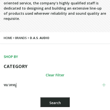
oriented service, the company’s highly qualified staff is
dedicated to designing and building an extensive line-up
of products used wherever reliability and sound quality are
requisite.
HOME > BRANDS >
D.A.S. AUDIO
SHOP BY
CATEGORY
Clear Filter
หมวดหมู่