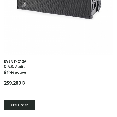
EVENT-212A
D.A.S. Audio
ลำโพง active
259,200 ฿
Pre Order