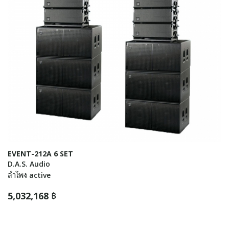
EVENT-212A 6 SET
D.A.S. Audio
ลำโพง active
5,032,168 ฿