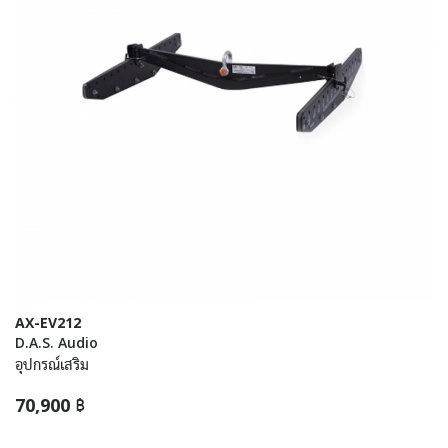
AX-EV212
D.A.S. Audio
อุปกรณ์เสริม
70,900 ฿