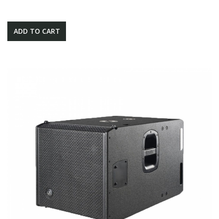
ADD TO CART