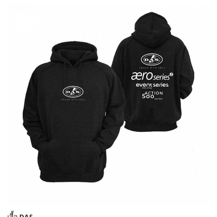
เสื้อ DAS