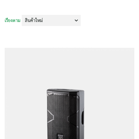
เรียงตาม