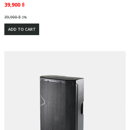
39,900 ฿
39,900 ฿
0%
ADD TO CART