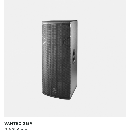
VANTEC-215A
D.A.S. Audio