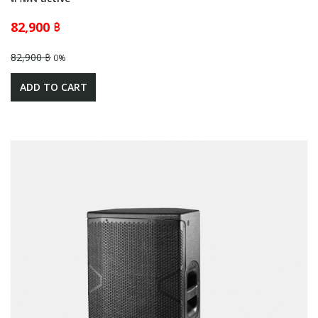
82,900 ฿
82,900 ฿
0%
ADD TO CART