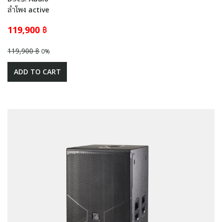
ลำโพง active
119,900 ฿
119,900 ฿
0%
ADD TO CART