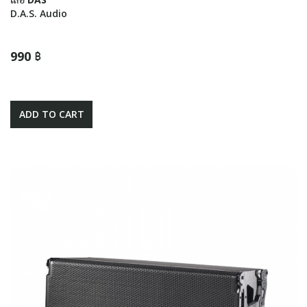
D.A.S. Audio
990 ฿
ADD TO CART