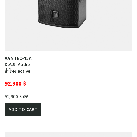
VANTEC-15A
D.A.S. Audio
ลำโพง active
92,900 ฿
92,900 ฿
0%
ADD TO CART