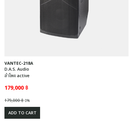
VANTEC-218A
D.A.S. Audio
ลำโพง active
179,000 ฿
179,000 ฿
0%
ADD TO CART