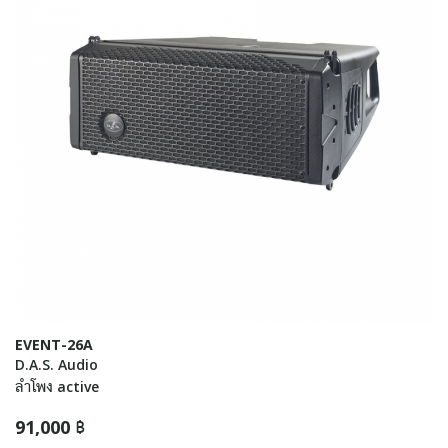
EVENT-26A
D.A.S. Audio
ลำโพง active
91,000 ฿