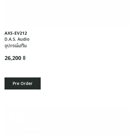
AXS-EV212
D.A.S. Audio
อุปกรณ์เสริม
26,200 ฿
Pre Order