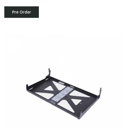
Pre Order