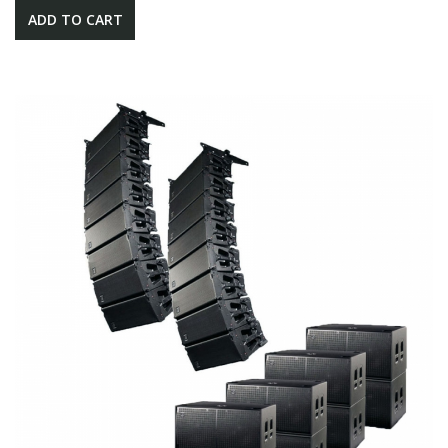
ADD TO CART