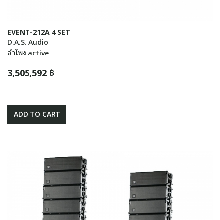
EVENT-212A 4 SET
D.A.S. Audio
ลำโพง active
3,505,592 ฿
ADD TO CART