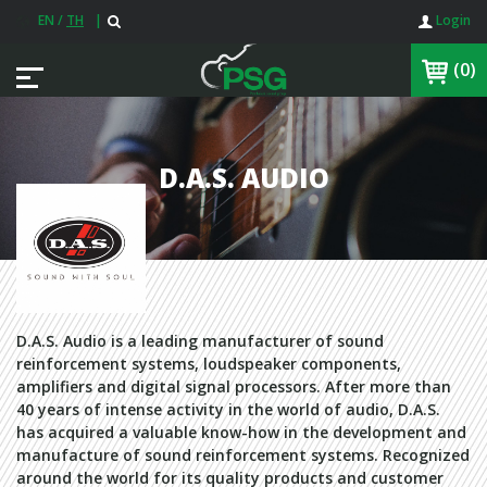
EN
/
TH
|
Login
(0)
D.A.S. AUDIO
D.A.S. Audio is a leading manufacturer of sound
reinforcement systems, loudspeaker components,
amplifiers and digital signal processors. After more than
40 years of intense activity in the world of audio, D.A.S.
has acquired a valuable know-how in the development and
manufacture of sound reinforcement systems. Recognized
around the world for its quality products and customer