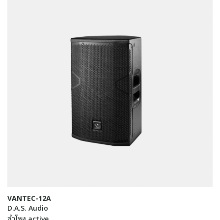
VANTEC-12A
D.A.S. Audio
ลำโพง active