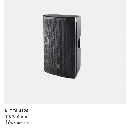
ALTEA 412A
D.A.S. Audio
ลำโพง active